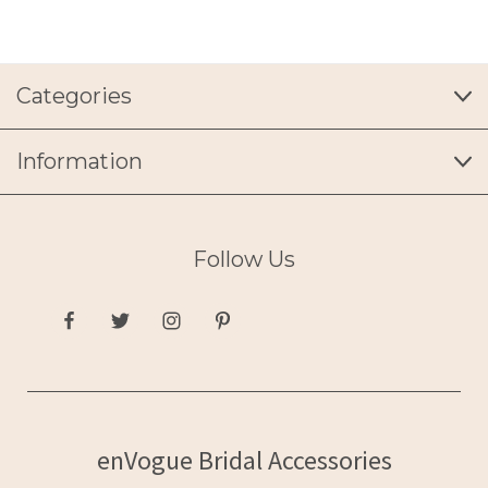
Categories
Information
Follow Us
enVogue Bridal Accessories