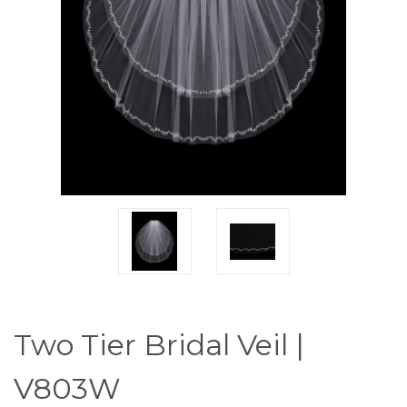
Two Tier Bridal Veil |
V803W