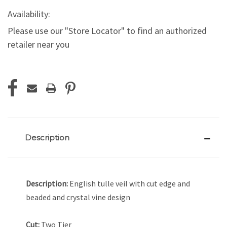
Availability:
Please use our "Store Locator" to find an authorized
retailer near you
Current
Stock:
Description
Description:
English tulle veil with cut edge and
beaded and crystal vine design
Cut:
Two Tier