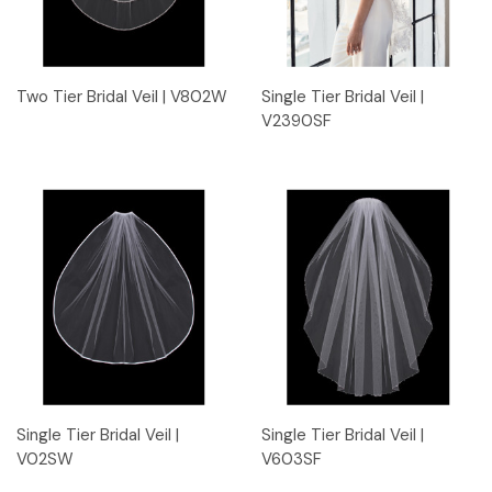
Two Tier Bridal Veil | V802W
Single Tier Bridal Veil |
V2390SF
Single Tier Bridal Veil |
Single Tier Bridal Veil |
V02SW
V603SF