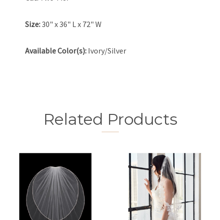
Size:
30" x 36" L x 72" W
Available Color(s):
Ivory/Silver
Related Products