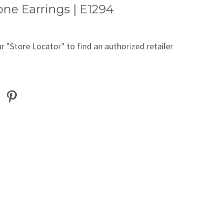
ne Earrings | E1294
r "Store Locator" to find an authorized retailer