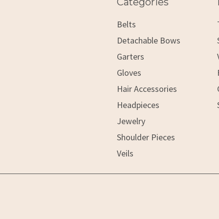
Categories
Belts
Detachable Bows
Garters
Gloves
Hair Accessories
Headpieces
Jewelry
Shoulder Pieces
Veils