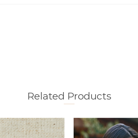
Related Products