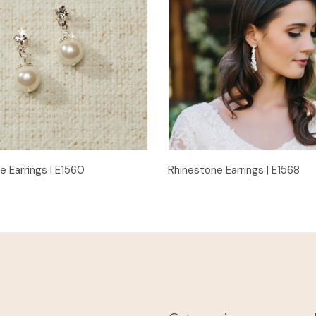
Quick View
Quick View
e Earrings | E1560
Rhinestone Earrings | E1568