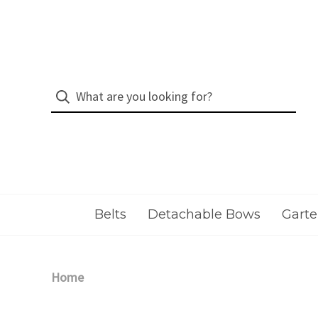
Belts
Detachable Bows
Garte
Home