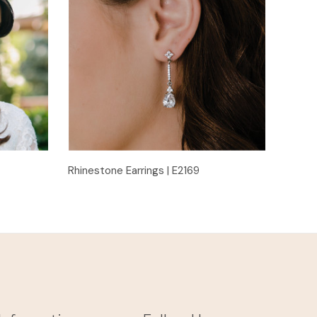
Quick View
Rhinestone Earrings | E2169