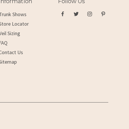
Information
Follow Us
Trunk Shows
Store Locator
Veil Sizing
FAQ
Contact Us
Sitemap