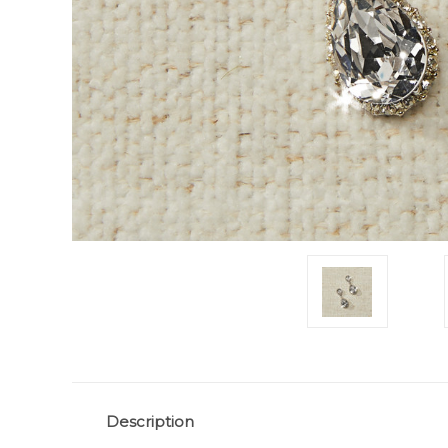
Description