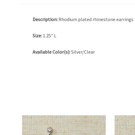
Description:
Rhodium plated rhinestone earrings
Size:
1.25" L
Available Color(s):
Silver/Clear