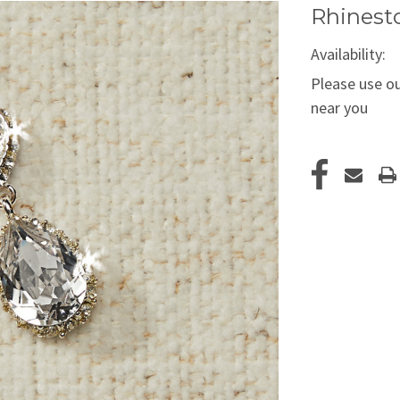
Rhinesto
Availability:
Please use ou
near you
Current
Stock: