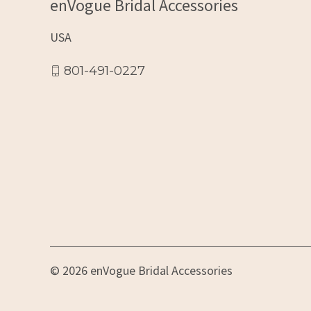
enVogue Bridal Accessories
USA
801-491-0227
© 2026 enVogue Bridal Accessories