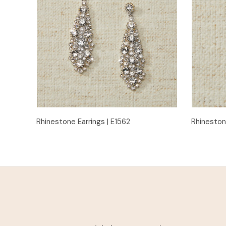
Quick View
Rhinestone Earrings | E1562
Rhineston