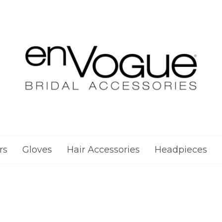
rs
Gloves
Hair Accessories
Headpieces