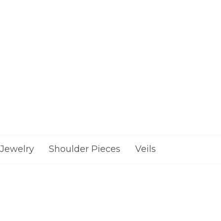
Jewelry
Shoulder Pieces
Veils