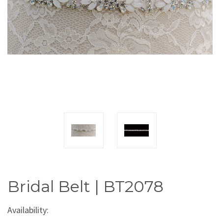
Bridal Belt | BT2078
Availability: