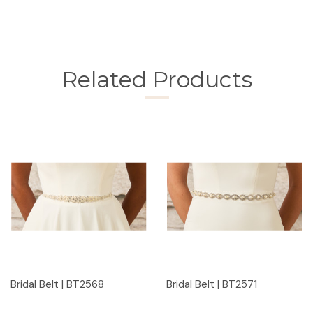
Related Products
Bridal Belt | BT2568
Bridal Belt | BT2571