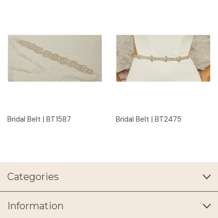
Bridal Belt | BT1587
Bridal Belt | BT2475
Categories
Information