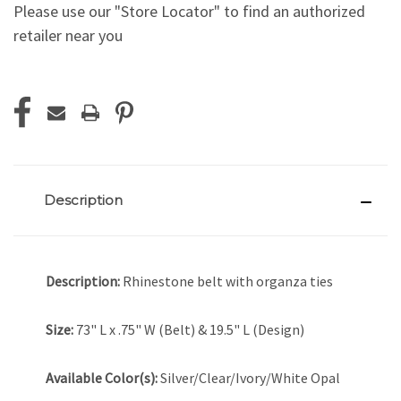
Please use our "Store Locator" to find an authorized
retailer near you
Current
Stock:
Description
Description:
Rhinestone belt with organza ties
Size:
73" L x .75" W (Belt) & 19.5" L (Design)
Available Color(s):
Silver/Clear/Ivory/White Opal