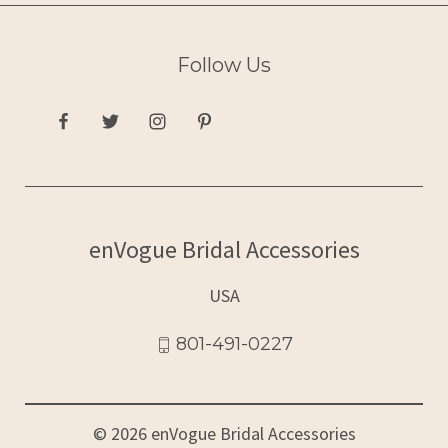
Follow Us
enVogue Bridal Accessories
USA
801-491-0227
© 2026 enVogue Bridal Accessories