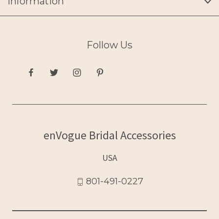
Information
Follow Us
enVogue Bridal Accessories
USA
801-491-0227