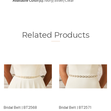
Available Color(s):
Ivory/Silver/Clear
Related Products
Bridal Belt | BT2568
Bridal Belt | BT2571