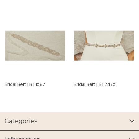
Bridal Belt | BT1587
Bridal Belt | BT2475
Categories