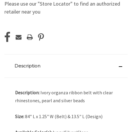
Please use our "Store Locator" to find an authorized
retailer near you
Current
Stock:
Description
Description:
Ivory organza ribbon belt with clear
rhinestones, pearl and silver beads
Size:
84" L x 1.25" W (Belt) & 13.5" L (Design)