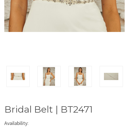
Bridal Belt | BT2471
Availability: