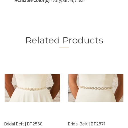
Available Color(s):
Ivory/Silver/Clear
Related Products
Bridal Belt | BT2568
Bridal Belt | BT2571