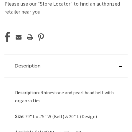
Please use our "Store Locator" to find an authorized
retailer near you
Current
Stock:
Description
Description:
Rhinestone and pearl bead belt with
organza ties
Size:
79" L x .75" W (Belt) & 20" L (Design)