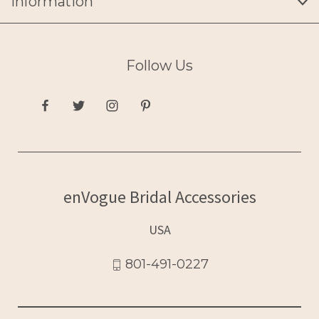
Information
Follow Us
enVogue Bridal Accessories
USA
801-491-0227