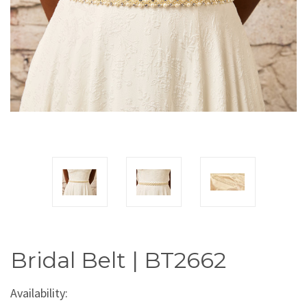
Bridal Belt | BT2662
Availability: