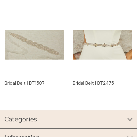
Bridal Belt | BT1587
Bridal Belt | BT2475
Categories