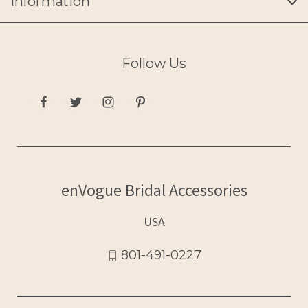
Information
Follow Us
enVogue Bridal Accessories
USA
801-491-0227