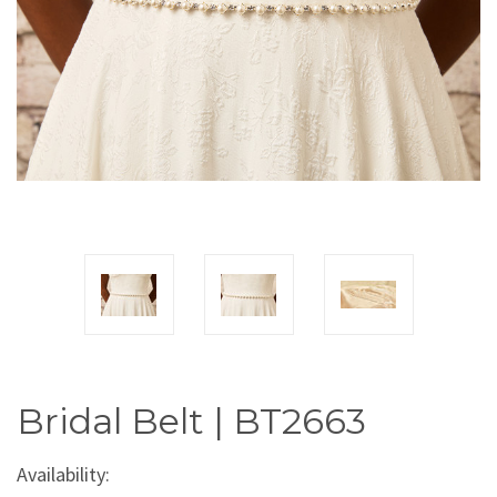
Bridal Belt | BT2663
Availability: