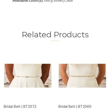
Available Color(s):
Ivory/Silver/Clear
Related Products
Bridal Belt | BT2572
Bridal Belt | BT2569