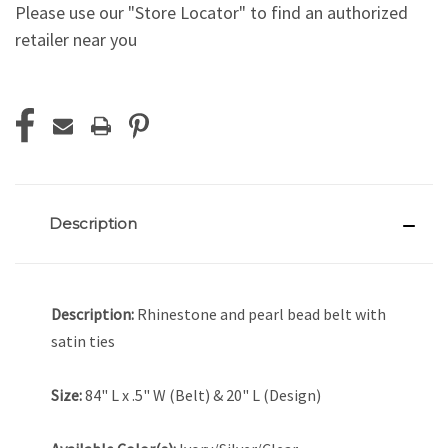
Please use our "Store Locator" to find an authorized
retailer near you
Current
Stock:
Description
Description:
Rhinestone and pearl bead belt with
satin ties
Size:
84" L x .5" W (Belt) & 20" L (Design)