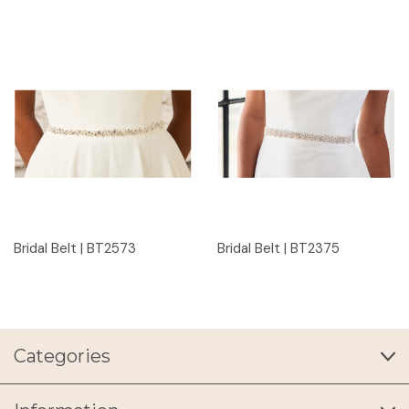
Bridal Belt | BT2573
Bridal Belt | BT2375
Categories