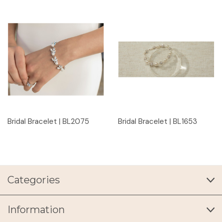
Bridal Bracelet | BL2075
Bridal Bracelet | BL1653
Categories
Information