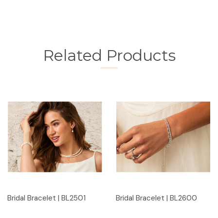
Related Products
Bridal Bracelet | BL2501
Bridal Bracelet | BL2600