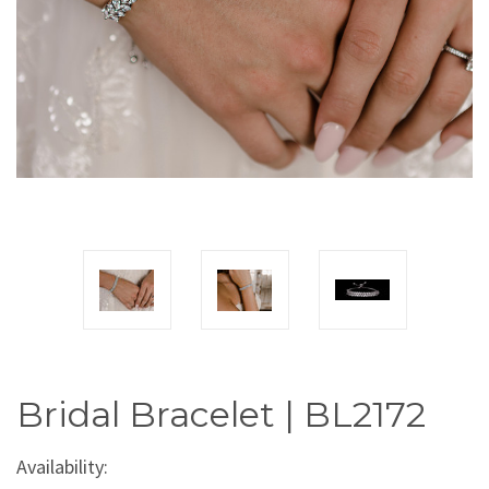
Bridal Bracelet | BL2172
Availability: