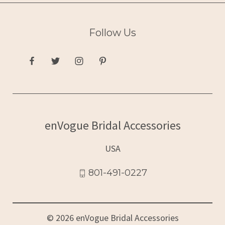
Follow Us
enVogue Bridal Accessories
USA
801-491-0227
© 2026 enVogue Bridal Accessories