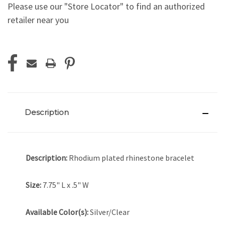
Please use our "Store Locator" to find an authorized
retailer near you
Current
Stock:
Description
Description:
Rhodium plated rhinestone bracelet
Size:
7.75" L x .5" W
Available Color(s):
Silver/Clear