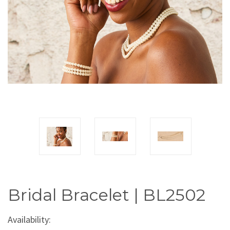
Bridal Bracelet | BL2502
Availability: