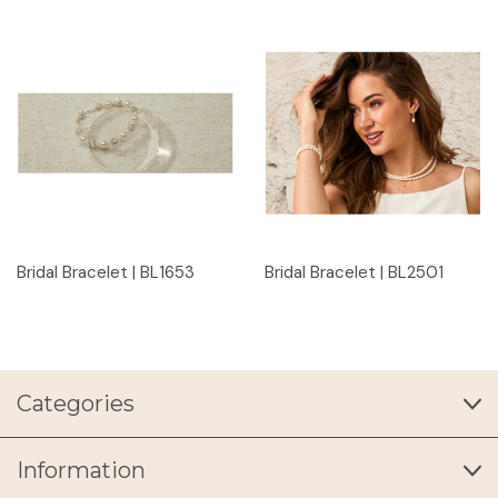
Bridal Bracelet | BL1653
Bridal Bracelet | BL2501
Categories
Information