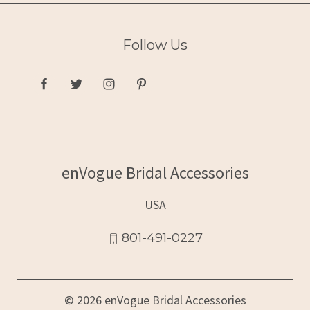
Follow Us
enVogue Bridal Accessories
USA
801-491-0227
© 2026 enVogue Bridal Accessories