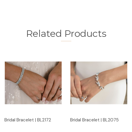
Related Products
Bridal Bracelet | BL2172
Bridal Bracelet | BL2075