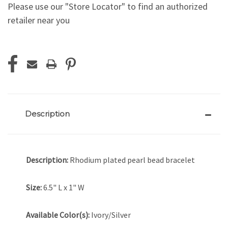
Please use our "Store Locator" to find an authorized
retailer near you
Current
Stock:
Description
Description:
Rhodium plated pearl bead bracelet
Size:
6.5" L x 1" W
Available Color(s):
Ivory/Silver