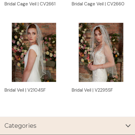
Bridal Cage Veil | CV2661
Bridal Cage Veil | CV2660
Bridal Veil | V2104SF
Bridal Veil | V2295SF
Categories