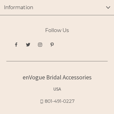
Information
Follow Us
enVogue Bridal Accessories
USA
801-491-0227