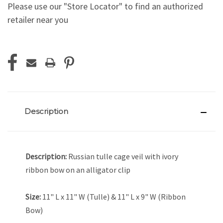
Please use our "Store Locator" to find an authorized
retailer near you
Current
Stock:
Description
Description:
Russian tulle cage veil with ivory
ribbon bow on an alligator clip
Size:
11" L x 11" W (Tulle) & 11" L x 9" W (Ribbon
Bow)