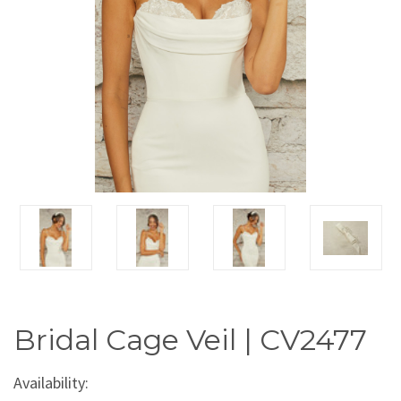
Bridal Cage Veil | CV2477
Availability: