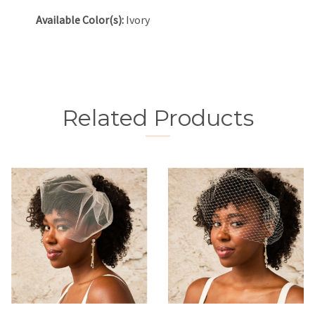
Available Color(s):
Ivory
Related Products