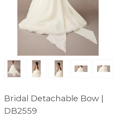
Bridal Detachable Bow |
DB2559