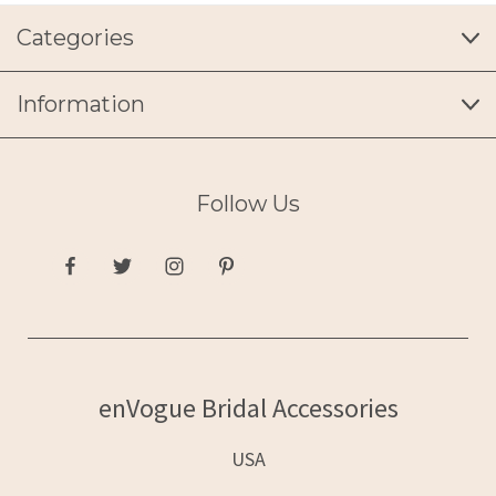
Categories
Information
Follow Us
enVogue Bridal Accessories
USA