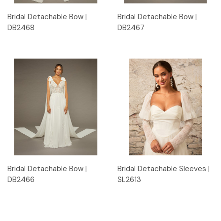
Bridal Detachable Bow |
Bridal Detachable Bow |
DB2468
DB2467
Bridal Detachable Bow |
Bridal Detachable Sleeves |
DB2466
SL2613