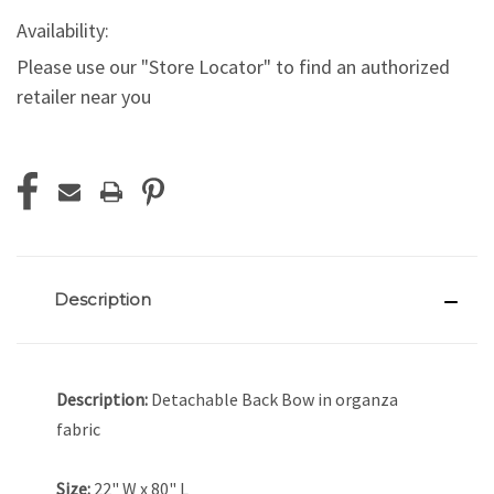
Availability:
Please use our "Store Locator" to find an authorized
retailer near you
Current
Stock:
Description
Description:
Detachable Back Bow in organza
fabric
Size:
22" W x 80" L