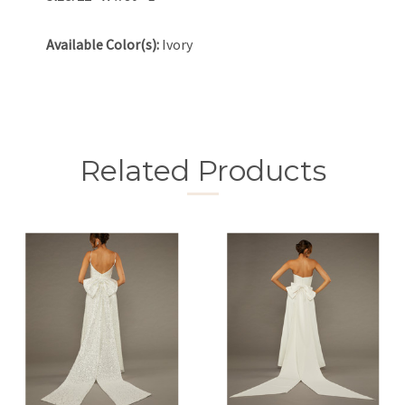
Available Color(s):
Ivory
Related Products