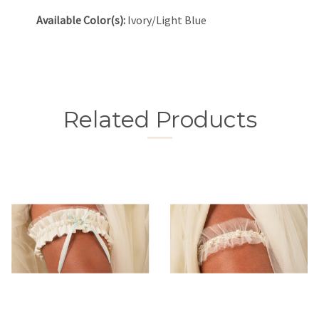
Available Color(s):
Ivory/Light Blue
Related Products