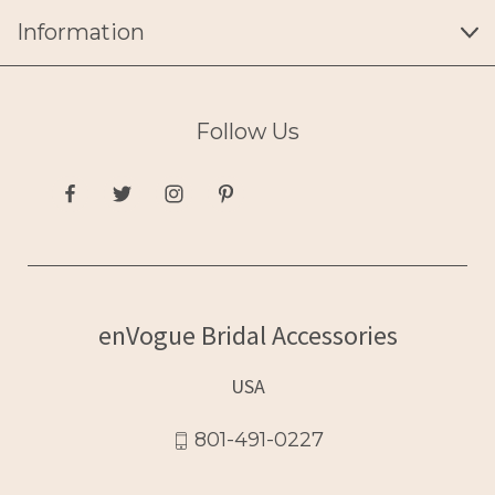
Information
Follow Us
enVogue Bridal Accessories
USA
801-491-0227