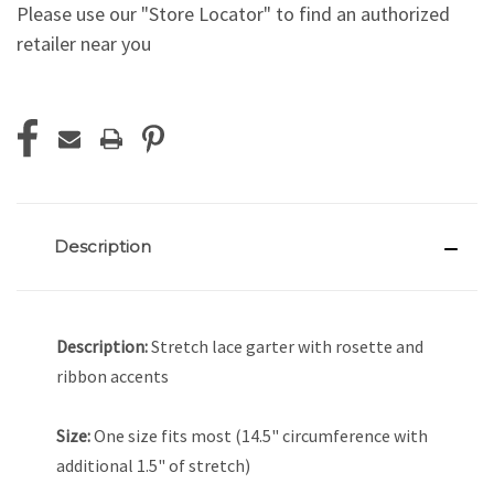
Please use our "Store Locator" to find an authorized
retailer near you
Current
Stock:
Description
Description:
Stretch lace garter with rosette and
ribbon accents
Size:
One size fits most (14.5" circumference with
additional 1.5" of stretch)