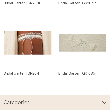
Bridal Garter | GR2646
Bridal Garter | GR2642
Bridal Garter | GR2641
Bridal Garter | GR1685
Categories