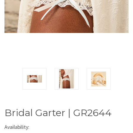
Bridal Garter | GR2644
Availability: