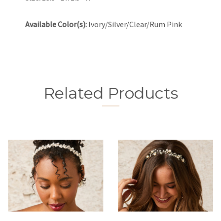
Available Color(s):
Ivory/Silver/Clear/Rum Pink
Related Products