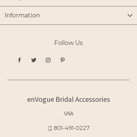
Information
Follow Us
enVogue Bridal Accessories
USA
801-491-0227