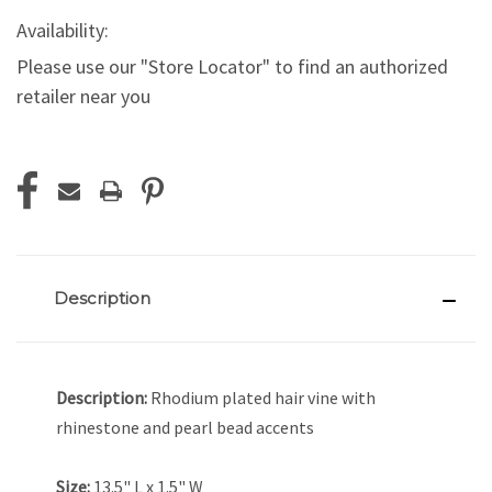
Availability:
Please use our "Store Locator" to find an authorized
retailer near you
Current
Stock:
Description
Description:
Rhodium plated hair vine with
rhinestone and pearl bead accents
Size:
13.5" L x 1.5" W