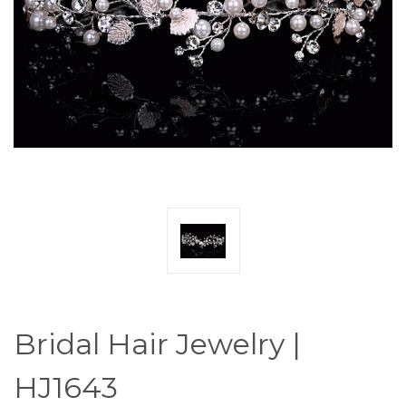
Bridal Hair Jewelry |
HJ1643