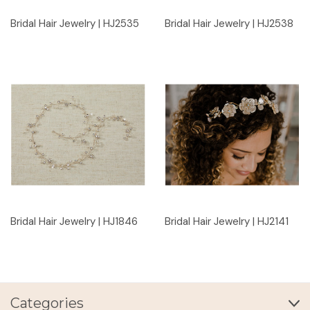
Bridal Hair Jewelry | HJ2535
Bridal Hair Jewelry | HJ2538
Bridal Hair Jewelry | HJ1846
Bridal Hair Jewelry | HJ2141
Categories