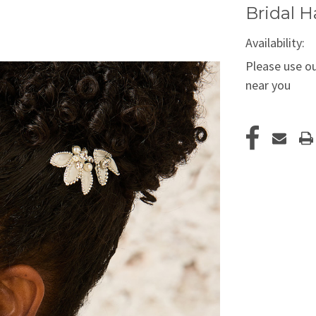
Bridal H
Availability:
Please use ou
near you
Current
Stock: