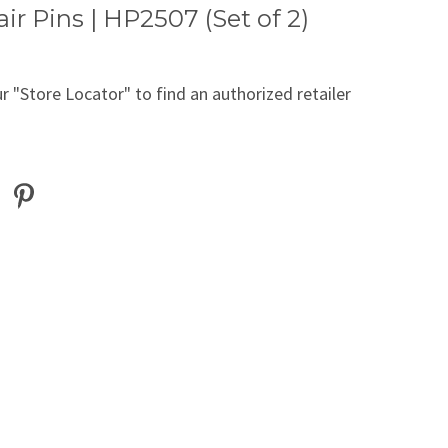
air Pins | HP2507 (Set of 2)
r "Store Locator" to find an authorized retailer