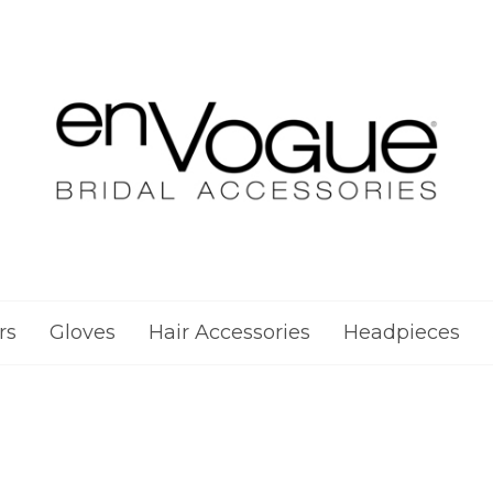
rs
Gloves
Hair Accessories
Headpieces