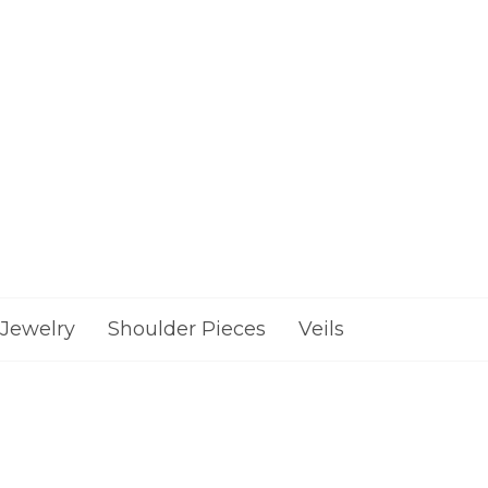
Jewelry
Shoulder Pieces
Veils