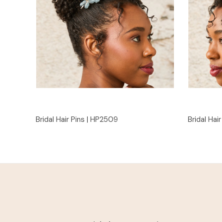
Quick View
Bridal Hair Pins | HP2509
Bridal Hai