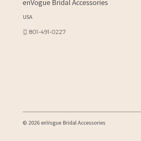
enVogue Bridal Accessories
USA
801-491-0227
© 2026 enVogue Bridal Accessories