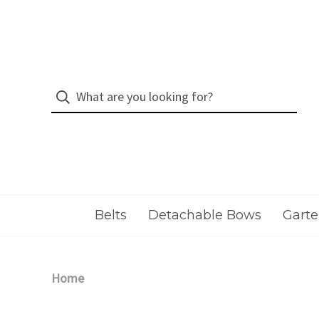
Belts
Detachable Bows
Garte
Home