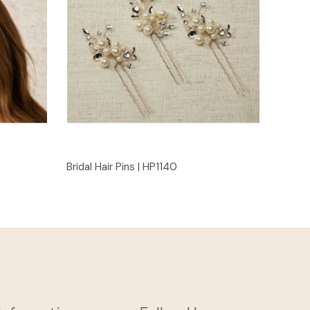
Quick View
Bridal Hair Pins | HP1140