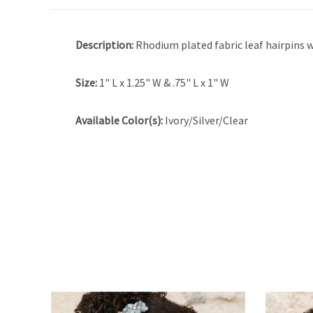
Description:
Rhodium plated fabric leaf hairpins w
Size:
1" L x 1.25" W & .75" L x 1" W
Available Color(s):
Ivory/Silver/Clear