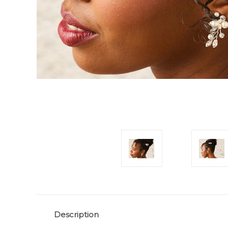
Description