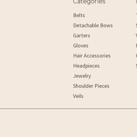
Categories
Belts
Detachable Bows
Garters
Gloves
Hair Accessories
Headpieces
Jewelry
Shoulder Pieces
Veils