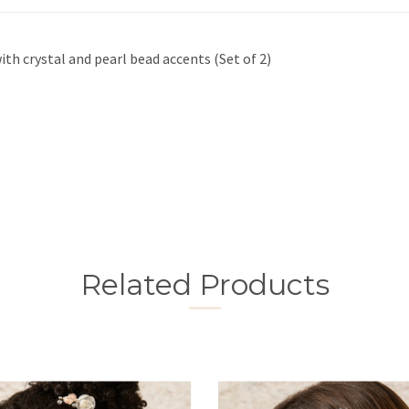
ith crystal and pearl bead accents (Set of 2)
Related Products