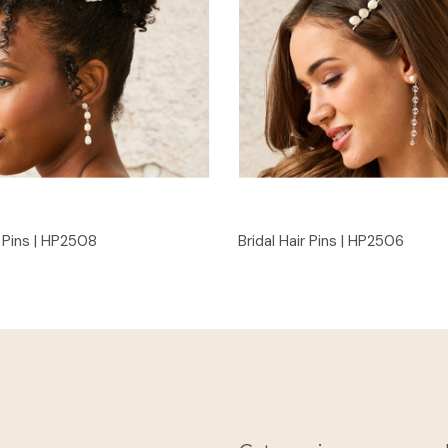
Quick View
Quick View
r Pins | HP2508
Bridal Hair Pins | HP2506