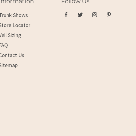
Information
Follow Us
Trunk Shows
Store Locator
Veil Sizing
FAQ
Contact Us
Sitemap