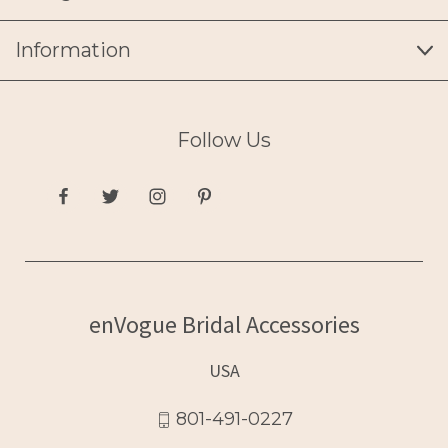
Information
Follow Us
enVogue Bridal Accessories
USA
801-491-0227