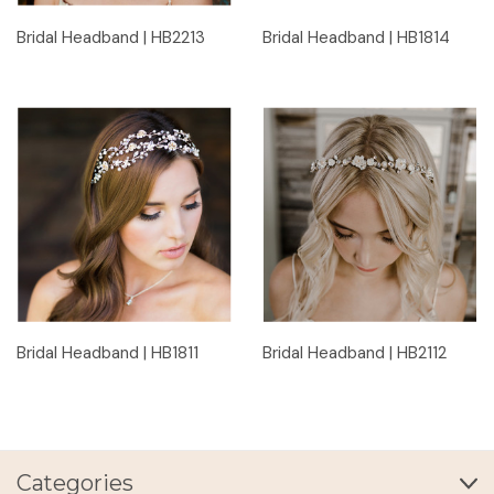
Bridal Headband | HB2213
Bridal Headband | HB1814
Bridal Headband | HB1811
Bridal Headband | HB2112
Categories