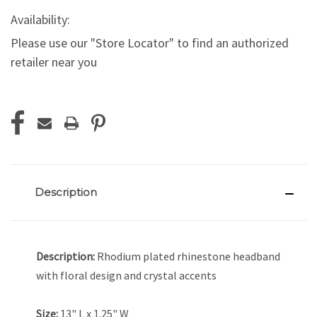
Availability:
Please use our "Store Locator" to find an authorized
retailer near you
Current
Stock:
Description
Description:
Rhodium plated rhinestone headband
with floral design and crystal accents
Size:
13" L x 1.25" W