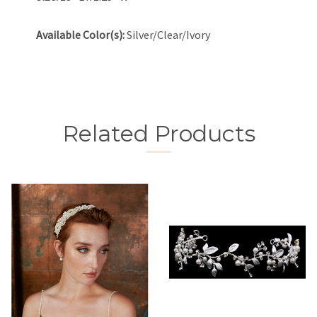
Available Color(s):
Silver/Clear/Ivory
Related Products