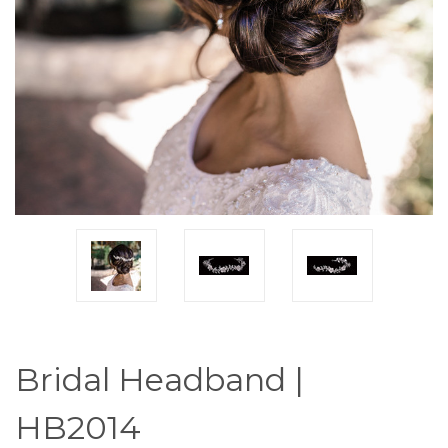
Bridal Headband |
HB2014