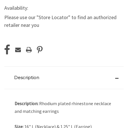
Availability:
Please use our "Store Locator" to find an authorized
retailer near you
Current
Stock:
Description
Description:
Rhodium plated rhinestone necklace
and matching earrings
Size:
16" L (Necklace) & 1.25" L (Earring)