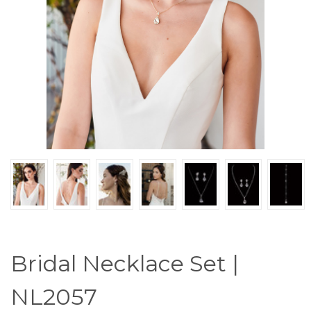
Bridal Necklace Set |
NL2057