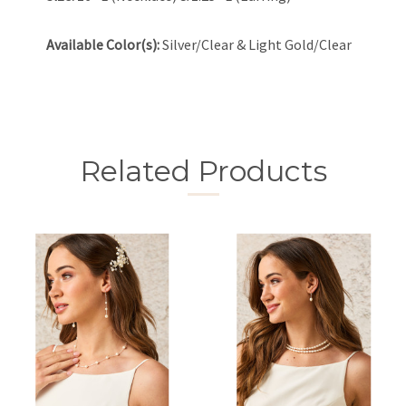
Available Color(s):
Silver/Clear & Light Gold/Clear
Related Products