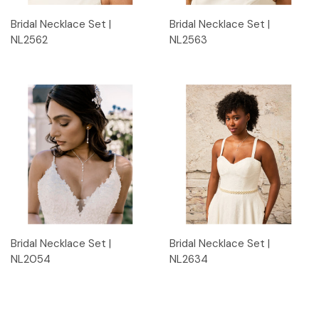
Bridal Necklace Set |
Bridal Necklace Set |
NL2562
NL2563
Bridal Necklace Set |
Bridal Necklace Set |
NL2054
NL2634