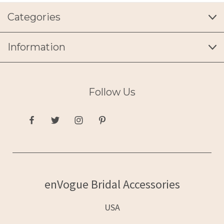
Categories
Information
Follow Us
enVogue Bridal Accessories
USA