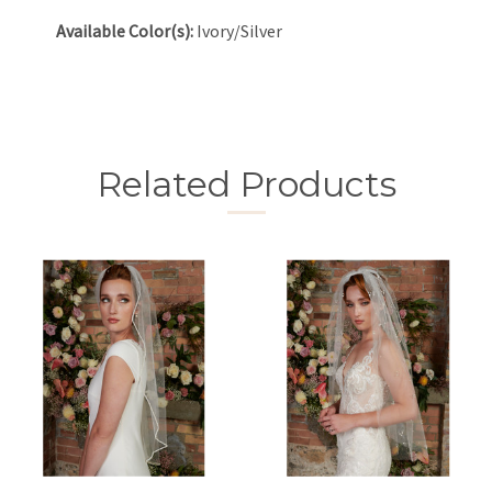
Available Color(s):
Ivory/Silver
Related Products