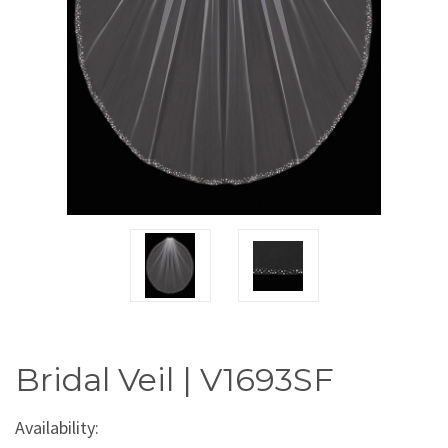
Bridal Veil | V1693SF
Availability: