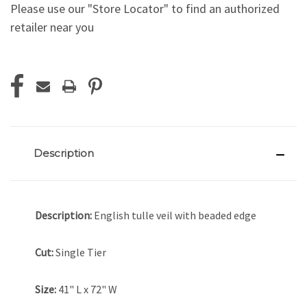
Please use our "Store Locator" to find an authorized
retailer near you
Current
Stock:
Description
Description:
English tulle veil with beaded edge
Cut:
Single Tier
Size:
41" L x 72" W