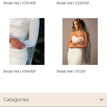
Bridal Veil | V2104SF
Bridal Veil | V2295SF
Bridal Veil | V1994SF
Bridal Veil | V03SF
Categories