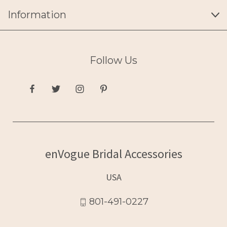
Information
Follow Us
enVogue Bridal Accessories
USA
801-491-0227