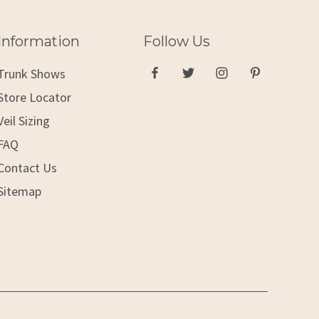
Information
Follow Us
Trunk Shows
Store Locator
Veil Sizing
FAQ
Contact Us
Sitemap