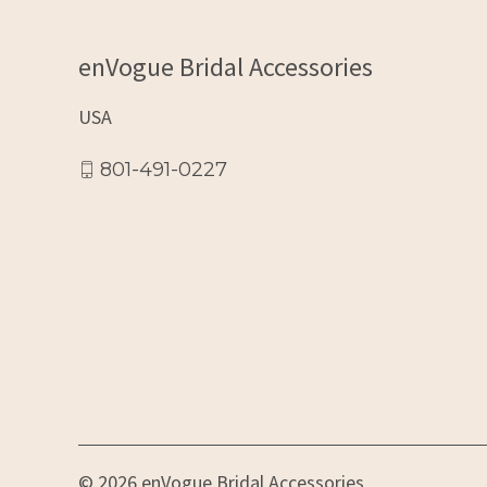
enVogue Bridal Accessories
USA
801-491-0227
© 2026 enVogue Bridal Accessories