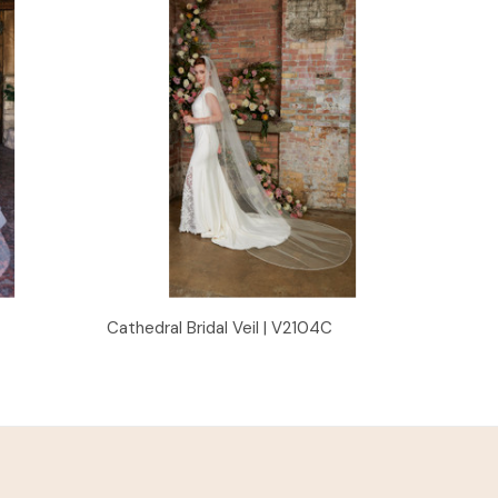
Quick View
Cathedral Bridal Veil | V2104C