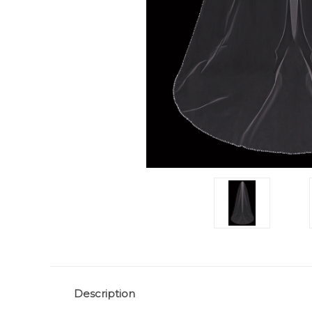
Description