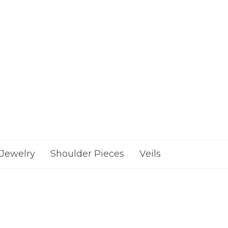
Jewelry
Shoulder Pieces
Veils