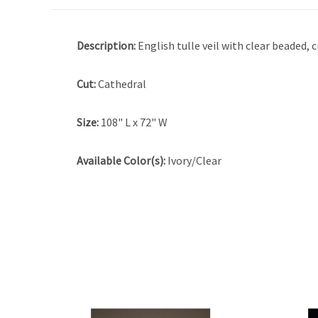
Description:
English tulle veil with clear beaded, 
Cut:
Cathedral
Size:
108" L x 72" W
Available Color(s):
Ivory/Clear