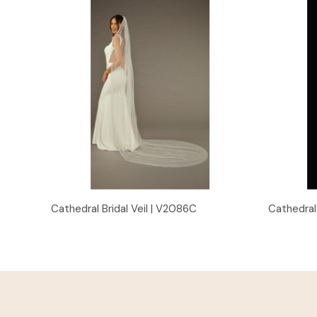
Quick View
Cathedral Bridal Veil | V2086C
Cathedral 