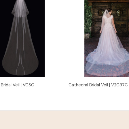
Quick View
Quick View
Bridal Veil | V03C
Cathedral Bridal Veil | V2087C