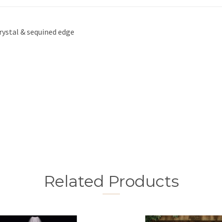
crystal & sequined edge
Related Products