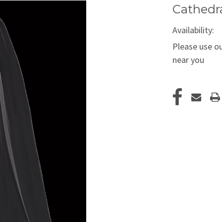
Cathedra
Availability:
Please use ou
near you
Current
Stock: