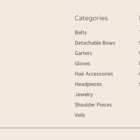
Categories
Belts
Detachable Bows
Garters
Gloves
Hair Accessories
Headpieces
Jewelry
Shoulder Pieces
Veils