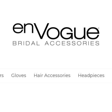
rs
Gloves
Hair Accessories
Headpieces