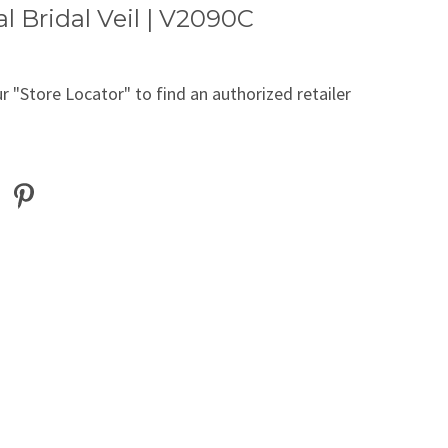
l Bridal Veil | V2090C
r "Store Locator" to find an authorized retailer