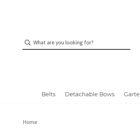
Belts
Detachable Bows
Garte
Home