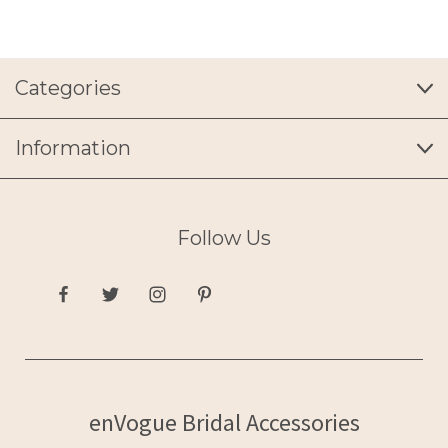
Categories
Information
Follow Us
enVogue Bridal Accessories