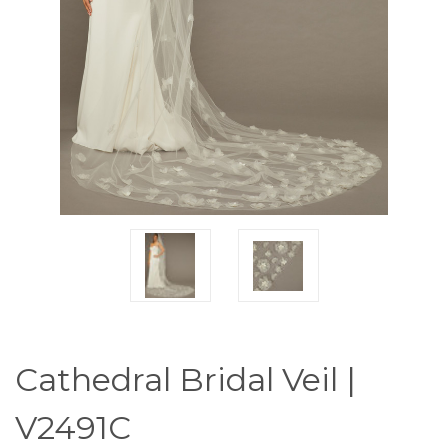
Cathedral Bridal Veil |
V2491C