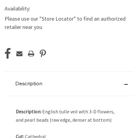
Availability:
Please use our "Store Locator" to find an authorized
retailer near you
Current
Stock:
Description
Description:
English tulle veil with 3-D flowers,
and pearl beads (raw edge, denser at bottom)
Cut:
Cathedral