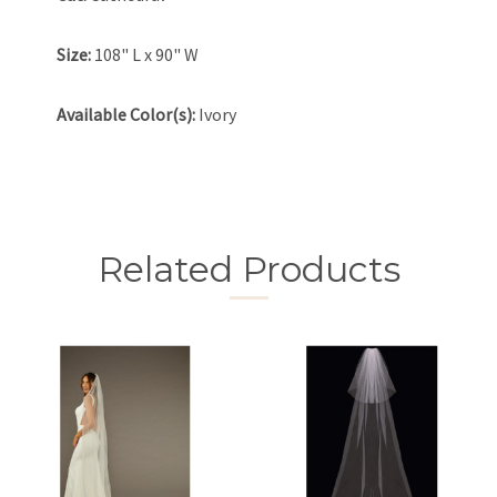
Size:
108" L x 90" W
Available Color(s):
Ivory
Related Products