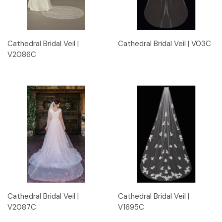
Cathedral Bridal Veil |
Cathedral Bridal Veil | V03C
V2086C
Cathedral Bridal Veil |
Cathedral Bridal Veil |
V2087C
V1695C