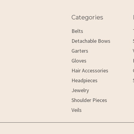
Categories
Belts
Detachable Bows
Garters
Gloves
Hair Accessories
Headpieces
Jewelry
Shoulder Pieces
Veils