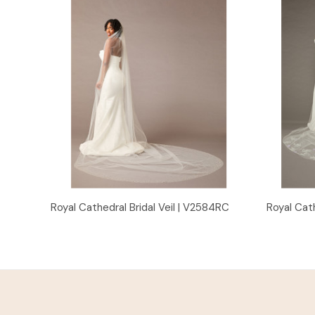
Quick View
Royal Cathedral Bridal Veil | V2584RC
Royal Cath