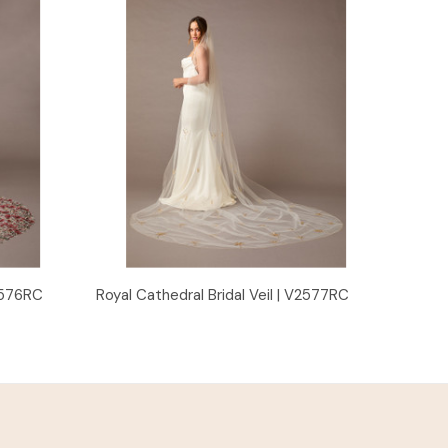
Quick View
V2576RC
Royal Cathedral Bridal Veil | V2577RC