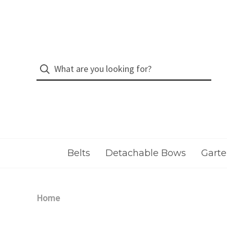
Belts
Detachable Bows
Garte
Home