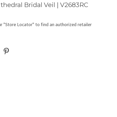
thedral Bridal Veil | V2683RC
r "Store Locator" to find an authorized retailer