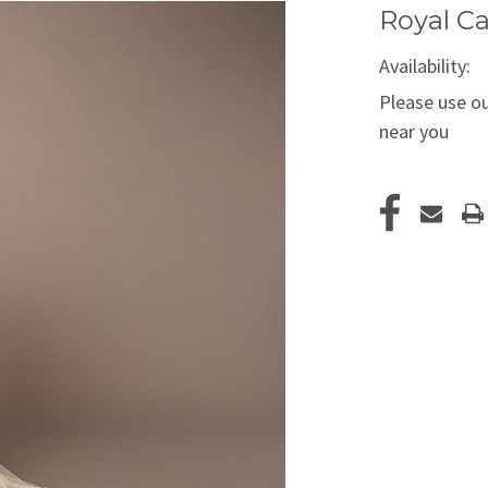
Royal Ca
Availability:
Please use ou
near you
Current
Stock: