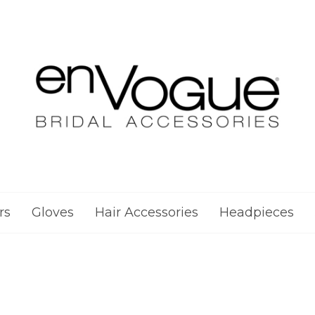
rs
Gloves
Hair Accessories
Headpieces