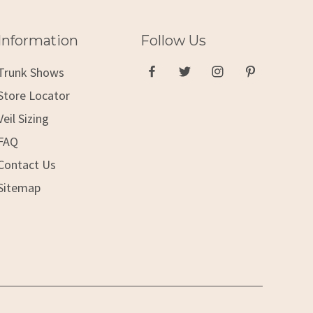
Information
Follow Us
Trunk Shows
Store Locator
Veil Sizing
FAQ
Contact Us
Sitemap