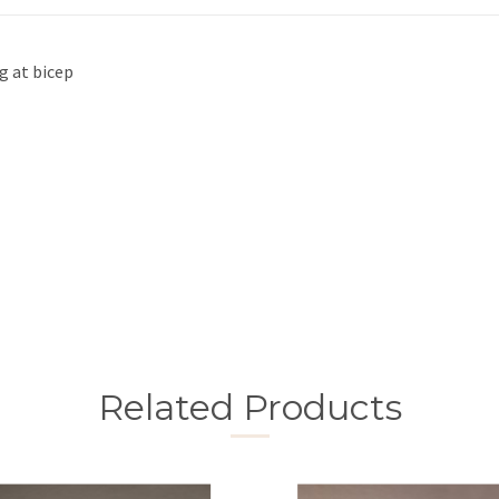
g at bicep
Related Products