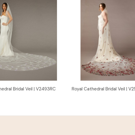
Quick View
Quick View
edral Bridal Veil | V2493RC
Royal Cathedral Bridal Veil | 