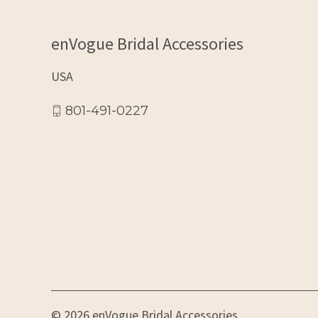
enVogue Bridal Accessories
USA
801-491-0227
© 2026 enVogue Bridal Accessories