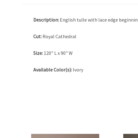
Description:
English tulle with lace edge beginnin
Cut:
Royal Cathedral
Size:
120" L x 90" W
Available Color(s):
Ivory