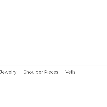
Jewelry
Shoulder Pieces
Veils