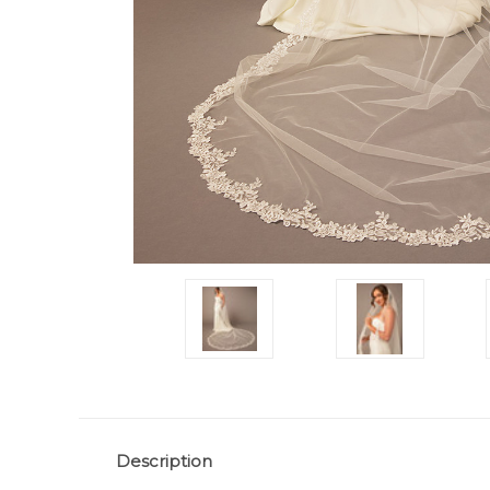
Description