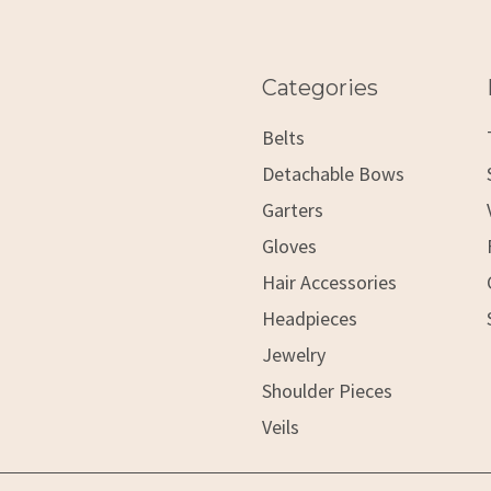
Categories
Belts
Detachable Bows
Garters
Gloves
Hair Accessories
Headpieces
Jewelry
Shoulder Pieces
Veils