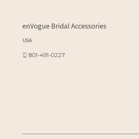
enVogue Bridal Accessories
USA
801-491-0227