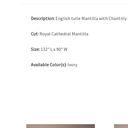
Description:
English tulle Mantilla with Chantilly
Cut:
Royal Cathedral Mantilla
Size:
132" L x 90" W
Available Color(s):
Ivory