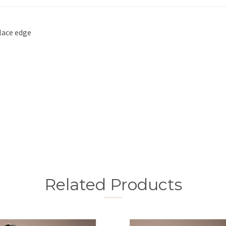
 lace edge
Related Products