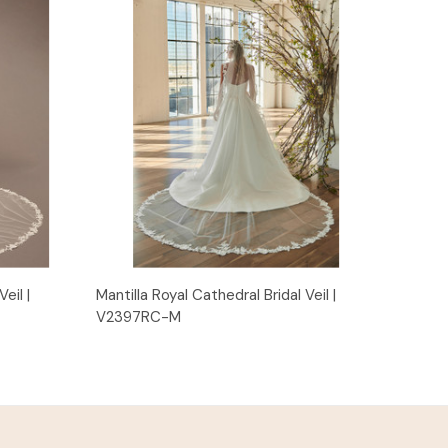
Quick View
eil |
Mantilla Royal Cathedral Bridal Veil |
V2397RC-M