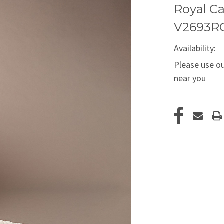
Royal Ca
V2693R
Availability:
Please use ou
near you
Current
Stock: