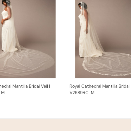
Quick View
Quick View
edral Mantilla Bridal Veil |
Royal Cathedral Mantilla Bridal V
-M
V2689RC-M