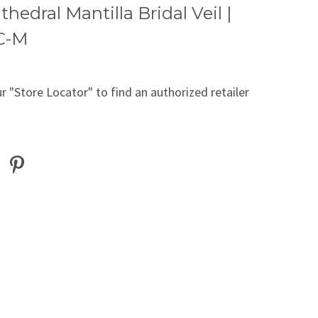
thedral Mantilla Bridal Veil |
C-M
r "Store Locator" to find an authorized retailer