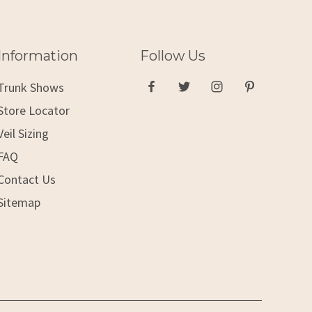
Information
Follow Us
Trunk Shows
Store Locator
Veil Sizing
FAQ
Contact Us
Sitemap