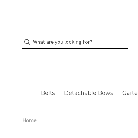
Belts
Detachable Bows
Garte
Home