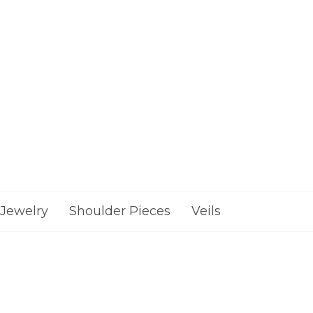
Jewelry
Shoulder Pieces
Veils