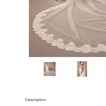
Description