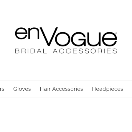
rs
Gloves
Hair Accessories
Headpieces