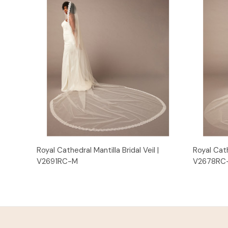
Quick View
Royal Cathedral Mantilla Bridal Veil |
Royal Cath
V2691RC-M
V2678RC