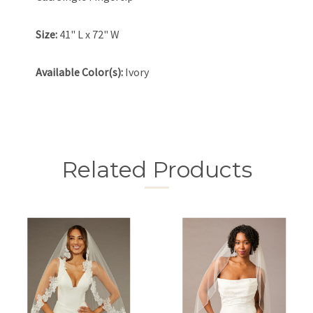
Size:
41" L x 72" W
Available Color(s):
Ivory
Related Products