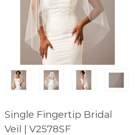
Single Fingertip Bridal
Veil | V2578SF