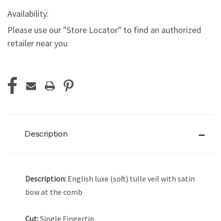
Availability:
Please use our "Store Locator" to find an authorized
retailer near you
Current
Stock:
Description
Description:
English luxe (soft) tulle veil with satin
bow at the comb
Cut:
Single Fingertip