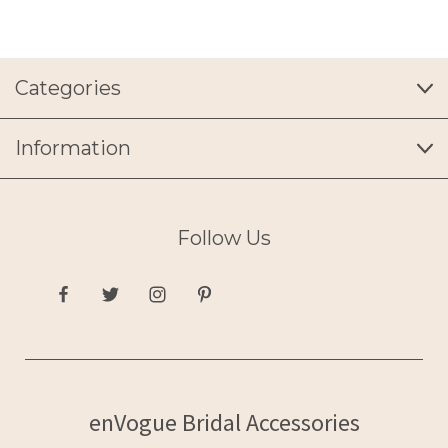
Categories
Information
Follow Us
enVogue Bridal Accessories