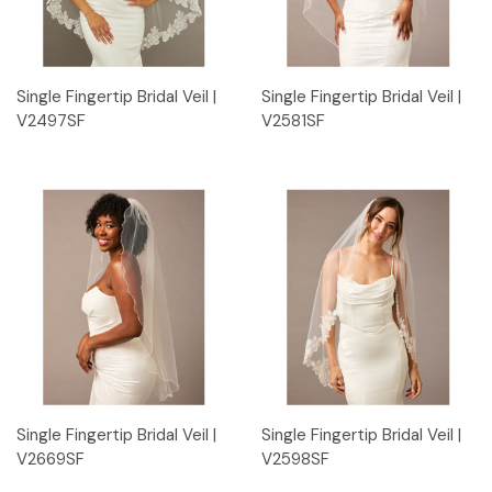
Single Fingertip Bridal Veil |
Single Fingertip Bridal Veil |
V2497SF
V2581SF
Single Fingertip Bridal Veil |
Single Fingertip Bridal Veil |
V2669SF
V2598SF