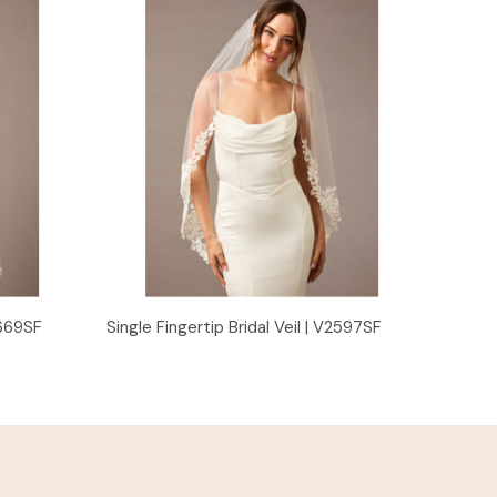
Quick View
2669SF
Single Fingertip Bridal Veil | V2597SF