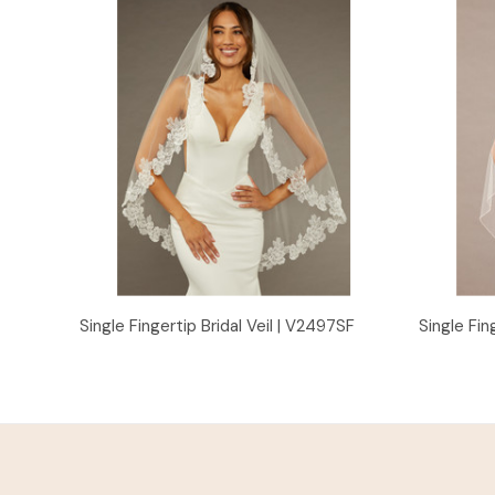
Quick View
Single Fingertip Bridal Veil | V2497SF
Single Fin