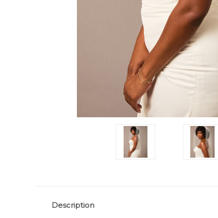
Description