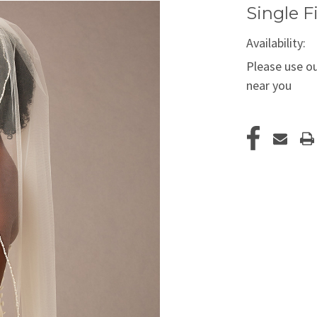
Single F
Availability:
Please use ou
near you
Current
Stock: