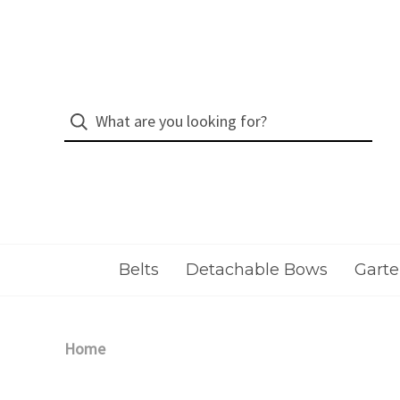
Belts
Detachable Bows
Garte
Home