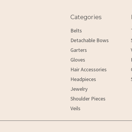
Categories
Belts
Detachable Bows
Garters
Gloves
Hair Accessories
Headpieces
Jewelry
Shoulder Pieces
Veils