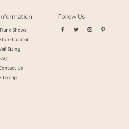
Information
Follow Us
Trunk Shows
Store Locator
Veil Sizing
FAQ
Contact Us
Sitemap