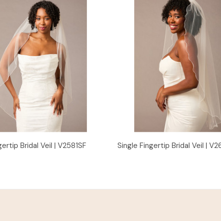
Quick View
Quick View
gertip Bridal Veil | V2581SF
Single Fingertip Bridal Veil | V