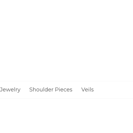
Jewelry
Shoulder Pieces
Veils