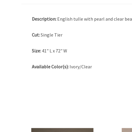
Description:
English tulle with pearl and clear be
Cut:
Single Tier
Size:
41" L x 72" W
Available Color(s):
Ivory/Clear