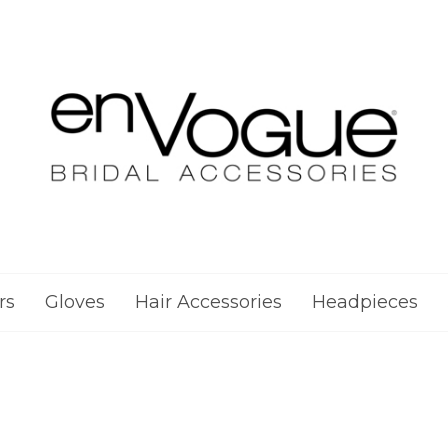
rs
Gloves
Hair Accessories
Headpieces