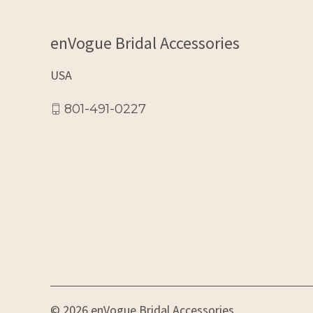
enVogue Bridal Accessories
USA
801-491-0227
© 2026 enVogue Bridal Accessories