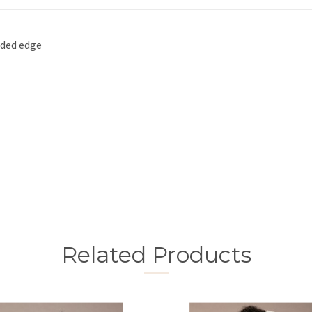
aded edge
Related Products