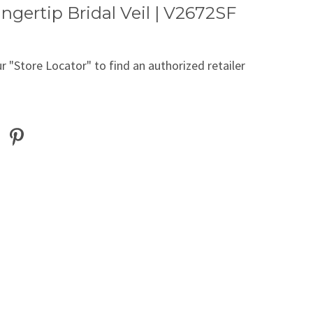
ingertip Bridal Veil | V2672SF
r "Store Locator" to find an authorized retailer