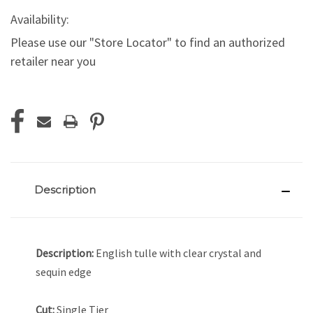
Availability:
Please use our "Store Locator" to find an authorized
retailer near you
Current
Stock:
Description
Description:
English tulle with clear crystal and
sequin edge
Cut:
Single Tier