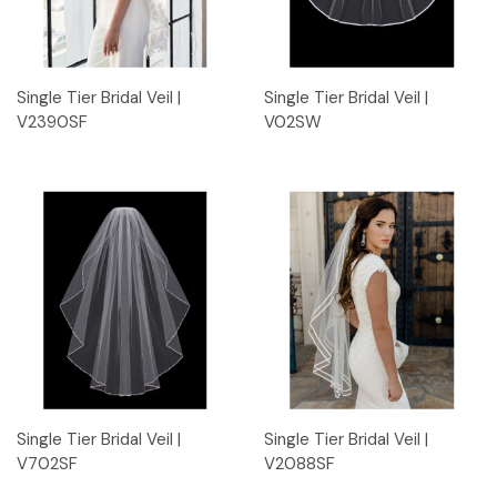
Single Tier Bridal Veil |
Single Tier Bridal Veil |
V2390SF
V02SW
Single Tier Bridal Veil |
Single Tier Bridal Veil |
V702SF
V2088SF