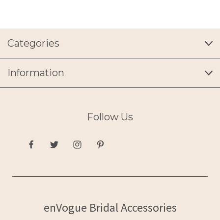
Categories
Information
Follow Us
enVogue Bridal Accessories