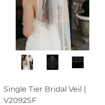
Single Tier Bridal Veil |
V2092SF