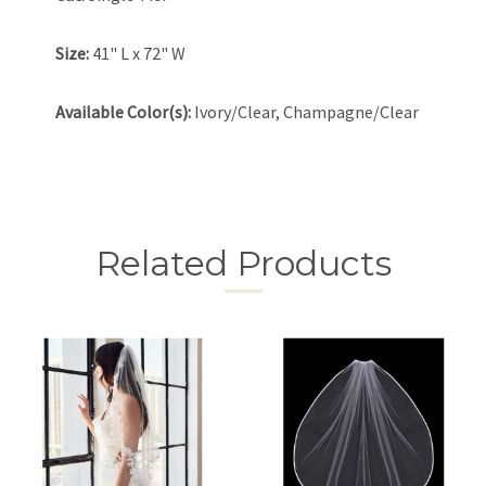
Size:
41" L x 72" W
Available Color(s):
Ivory/Clear, Champagne/Clear
Related Products