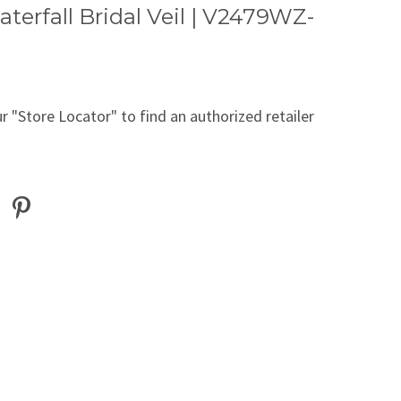
terfall Bridal Veil | V2479WZ-
r "Store Locator" to find an authorized retailer