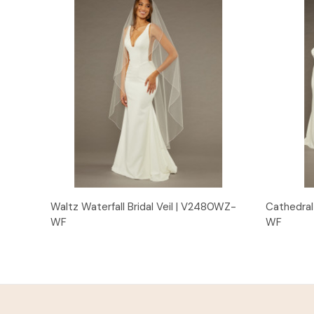
Quick View
Waltz Waterfall Bridal Veil | V2480WZ-
Cathedral 
WF
WF