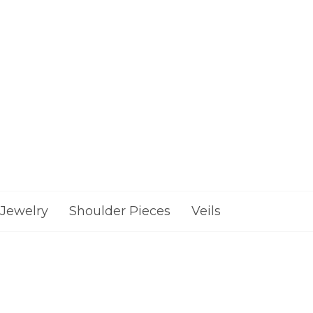
Jewelry
Shoulder Pieces
Veils