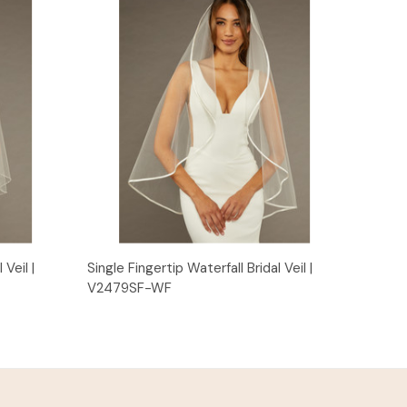
Quick View
 Veil |
Single Fingertip Waterfall Bridal Veil |
V2479SF-WF