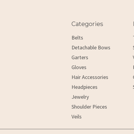
Categories
Belts
Detachable Bows
Garters
Gloves
Hair Accessories
Headpieces
Jewelry
Shoulder Pieces
Veils