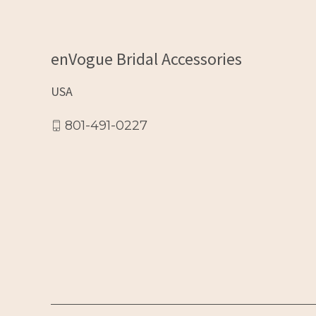
enVogue Bridal Accessories
USA
801-491-0227