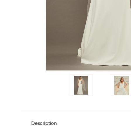
Description