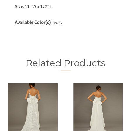
Size:
11" W x 122" L
Available Color(s):
Ivory
Related Products