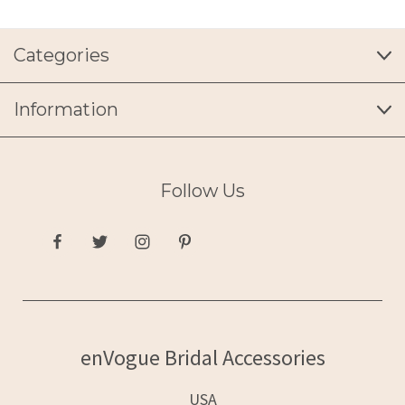
Categories
Information
Follow Us
enVogue Bridal Accessories
USA