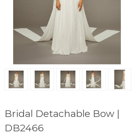
Bridal Detachable Bow |
DB2466