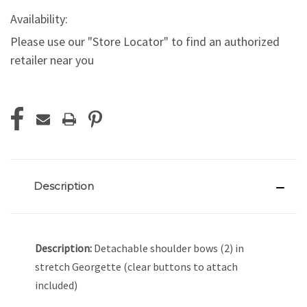
Availability:
Please use our "Store Locator" to find an authorized
retailer near you
Current
Stock:
Description
Description:
Detachable shoulder bows (2) in
stretch Georgette (clear buttons to attach
included)