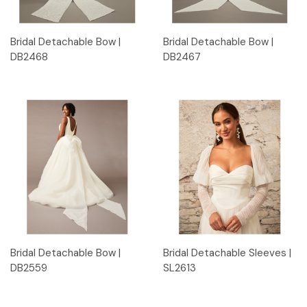
Bridal Detachable Bow |
Bridal Detachable Bow |
DB2468
DB2467
Bridal Detachable Bow |
Bridal Detachable Sleeves |
DB2559
SL2613