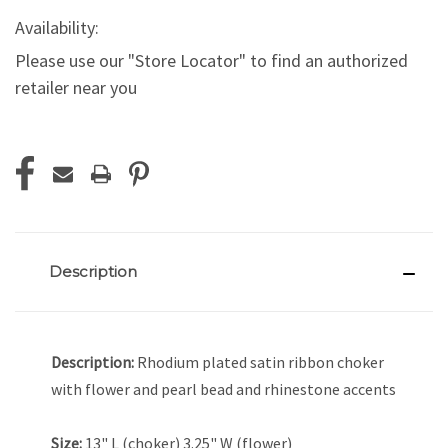
Availability:
Please use our "Store Locator" to find an authorized
retailer near you
Current
Stock:
Description
Description:
Rhodium plated satin ribbon choker
with flower and pearl bead and rhinestone accents
Size:
13" L (choker) 3.25" W (flower)