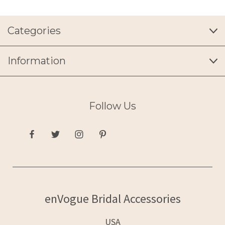
Categories
Information
Follow Us
enVogue Bridal Accessories
USA