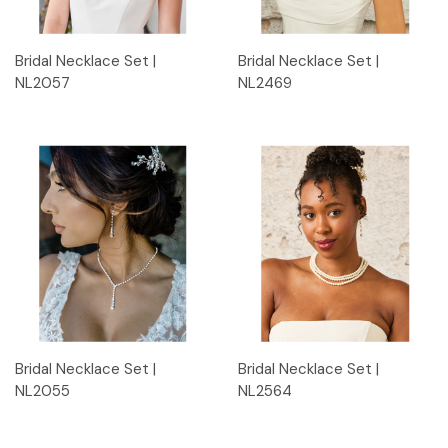
Bridal Necklace Set |
Bridal Necklace Set |
NL2057
NL2469
Bridal Necklace Set |
Bridal Necklace Set |
NL2055
NL2564