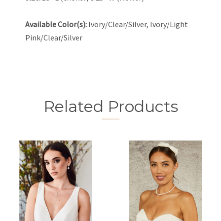
Available Color(s):
Ivory/Clear/Silver, Ivory/Light
Pink/Clear/Silver
Related Products