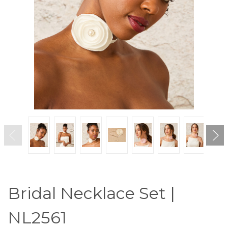
Bridal Necklace Set |
NL2561