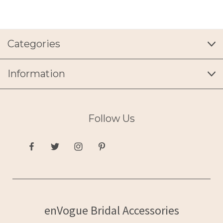
Categories
Information
Follow Us
enVogue Bridal Accessories