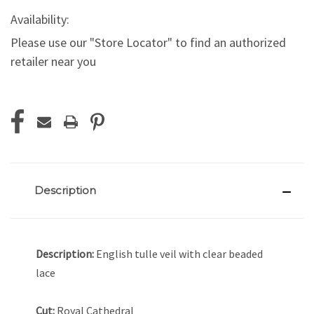
Availability:
Please use our "Store Locator" to find an authorized
retailer near you
Current
Stock:
Description
Description:
English tulle veil with clear beaded
lace
Cut:
Royal Cathedral