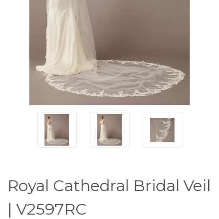
Royal Cathedral Bridal Veil
| V2597RC