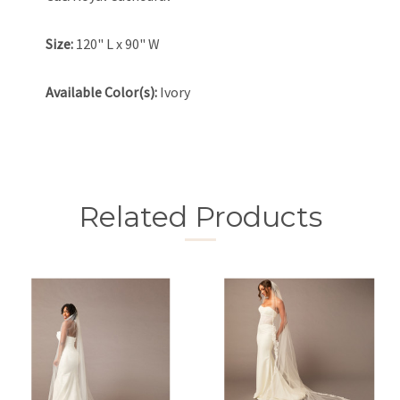
Size:
120" L x 90" W
Available Color(s):
Ivory
Related Products