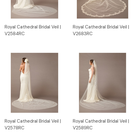
Royal Cathedral Bridal Veil |
Royal Cathedral Bridal Veil |
V2584RC
V2683RC
Royal Cathedral Bridal Veil |
Royal Cathedral Bridal Veil |
V2578RC
V2589RC