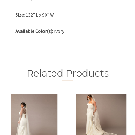
Size:
132" L x 90" W
Available Color(s):
Ivory
Related Products