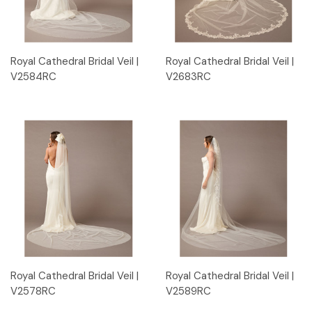
Royal Cathedral Bridal Veil |
Royal Cathedral Bridal Veil |
V2584RC
V2683RC
Royal Cathedral Bridal Veil |
Royal Cathedral Bridal Veil |
V2578RC
V2589RC