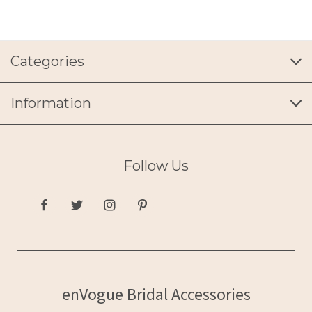
Categories
Information
Follow Us
enVogue Bridal Accessories