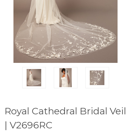
Royal Cathedral Bridal Veil
| V2696RC