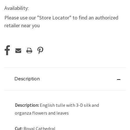
Availability:
Please use our "Store Locator" to find an authorized
retailer near you
Current
Stock:
Description
Description:
English tulle with 3-D silk and
organza flowers and leaves
Cut:
Royal Cathedral