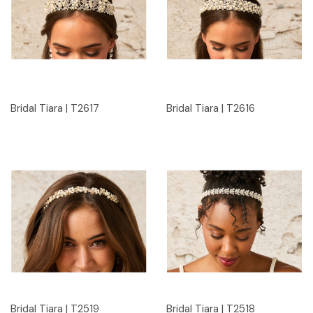
Bridal Tiara | T2617
Bridal Tiara | T2616
Bridal Tiara | T2519
Bridal Tiara | T2518