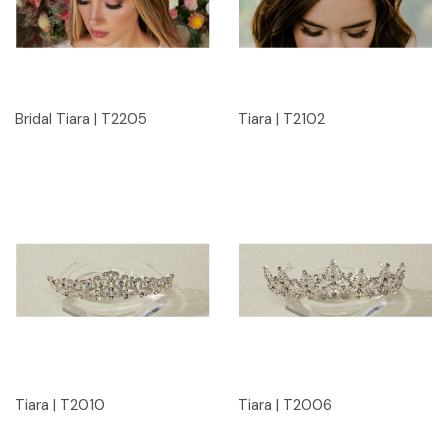
Bridal Tiara | T2205
Tiara | T2102
Tiara | T2010
Tiara | T2006