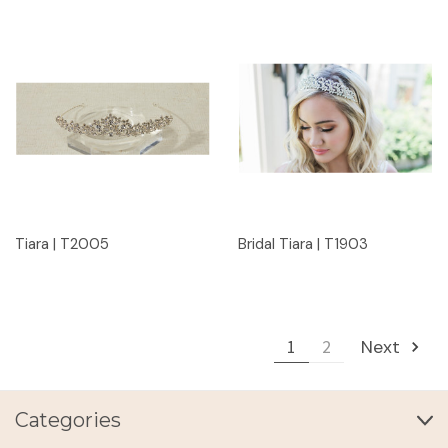
Tiara | T2005
Bridal Tiara | T1903
1
2
Next
Categories