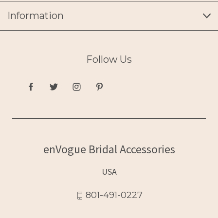
Information
Follow Us
enVogue Bridal Accessories
USA
801-491-0227