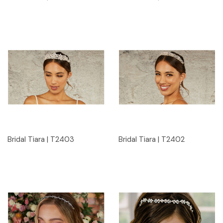
Bridal Tiara | T2403
Bridal Tiara | T2402