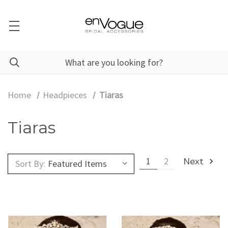
Home
Headpieces
Tiaras
Tiaras
1
2
Next
Sort By: