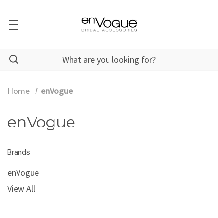
Home
enVogue
enVogue
Brands
enVogue
View All