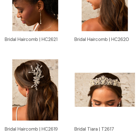
Bridal Haircomb | HC2621
Bridal Haircomb | HC2620
Bridal Haircomb | HC2619
Bridal Tiara | T2617