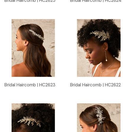
Bridal Haircomb | HC2625
Bridal Haircomb | HC2624
Bridal Haircomb | HC2623
Bridal Haircomb | HC2622