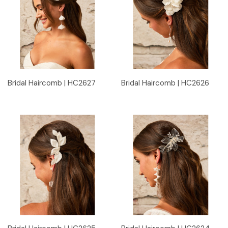
Bridal Haircomb | HC2627
Bridal Haircomb | HC2626