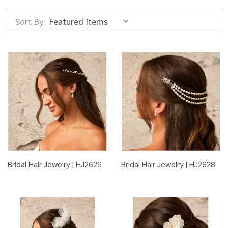
Sort By:
Bridal Hair Jewelry | HJ2629
Bridal Hair Jewelry | HJ2628