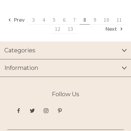
Prev
3
4
5
6
7
8
9
10
11
12
13
Next
Categories
Information
Follow Us