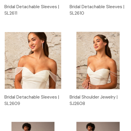
Bridal Detachable Sleeves |
Bridal Detachable Sleeves |
SL2611
SL2610
Bridal Detachable Sleeves |
Bridal Shoulder Jewelry |
SL2609
SJ2608