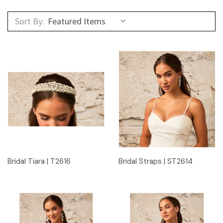
Sort By:
Bridal Tiara | T2616
Bridal Straps | ST2614