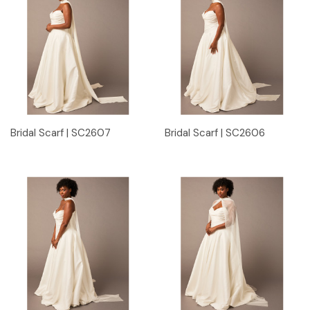
Bridal Scarf | SC2607
Bridal Scarf | SC2606