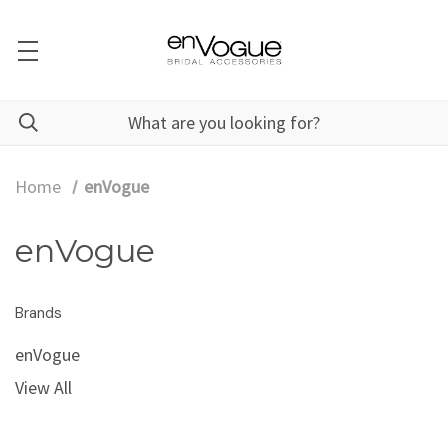
Home
enVogue
enVogue
Brands
enVogue
View All