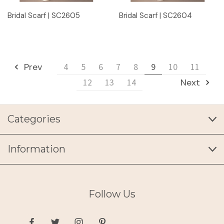
Bridal Scarf | SC2605
Bridal Scarf | SC2604
Prev
4
5
6
7
8
9
10
11
12
13
14
Next
Categories
Information
Follow Us