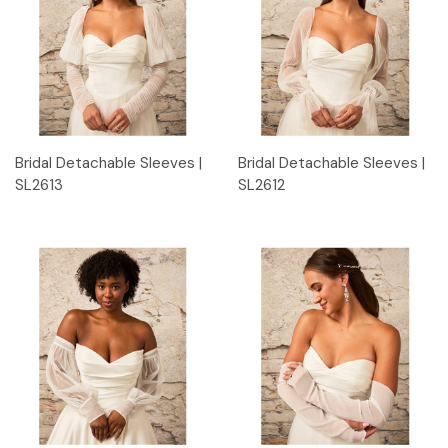
Bridal Detachable Sleeves |
Bridal Detachable Sleeves |
SL2613
SL2612