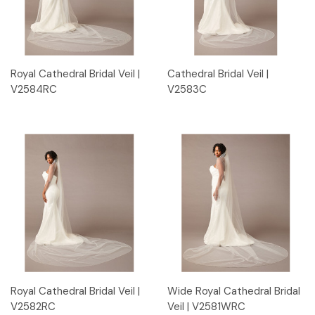
Royal Cathedral Bridal Veil |
Cathedral Bridal Veil |
V2584RC
V2583C
Royal Cathedral Bridal Veil |
Wide Royal Cathedral Bridal
V2582RC
Veil | V2581WRC