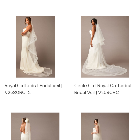
Royal Cathedral Bridal Veil |
Circle Cut Royal Cathedral
V2580RC-2
Bridal Veil | V2580RC