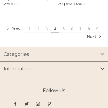
V2576RC
Veil | V2499WRC
Prev
1
2
3
4
5
6
7
8
9
Next
Categories
Information
Follow Us