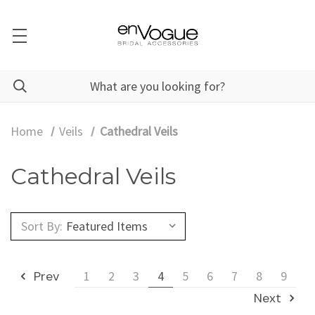
Home
Veils
Cathedral Veils
Cathedral Veils
Sort By:
Prev
1
2
3
4
5
6
7
8
9
Next