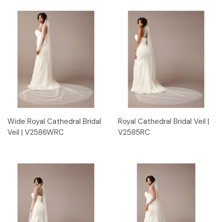
Wide Royal Cathedral Bridal
Royal Cathedral Bridal Veil |
Veil | V2586WRC
V2585RC