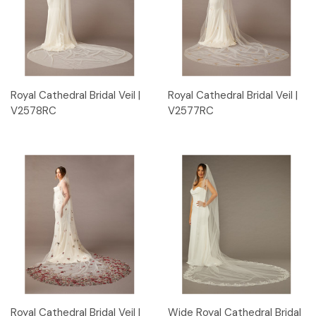
Royal Cathedral Bridal Veil |
Royal Cathedral Bridal Veil |
V2578RC
V2577RC
Royal Cathedral Bridal Veil |
Wide Royal Cathedral Bridal