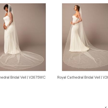
Quick View
Quick View
edral Bridal Veil | V2675WC
Royal Cathedral Bridal Veil | 