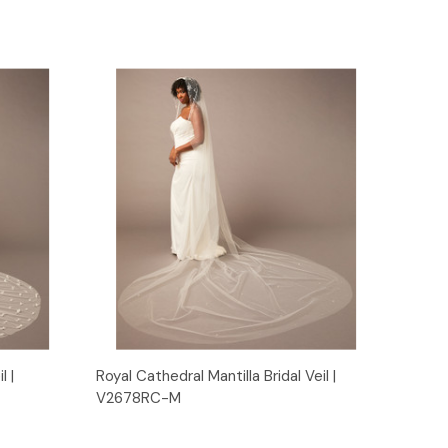
Quick View
l |
Royal Cathedral Mantilla Bridal Veil |
V2678RC-M