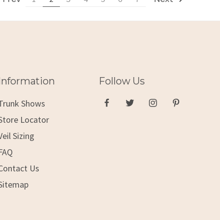
Information
Follow Us
Trunk Shows
Store Locator
Veil Sizing
FAQ
Contact Us
Sitemap