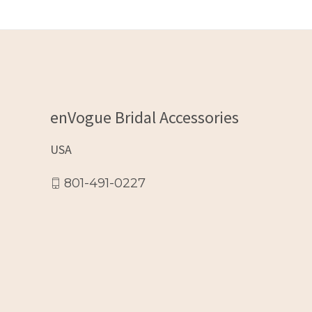
enVogue Bridal Accessories
USA
801-491-0227