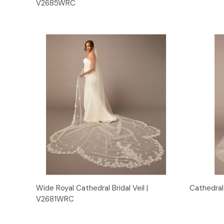
V2685WRC
Quick View
Wide Royal Cathedral Bridal Veil |
Cathedral 
V2681WRC