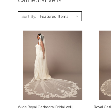
Cathedral Veils
Sort By:
Quick View
Wide Royal Cathedral Bridal Veil |
Royal Cath