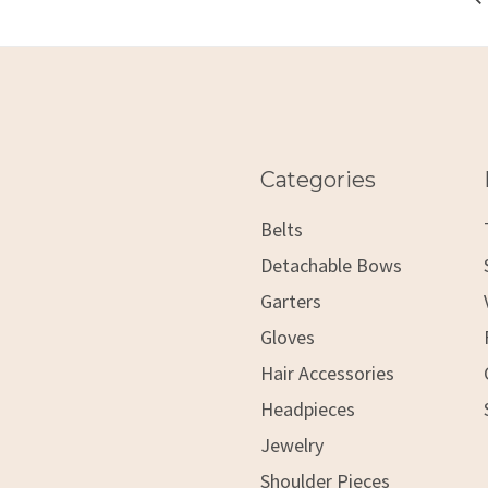
Categories
Belts
Detachable Bows
Garters
Gloves
Hair Accessories
Headpieces
Jewelry
Shoulder Pieces