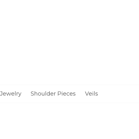
Jewelry
Shoulder Pieces
Veils