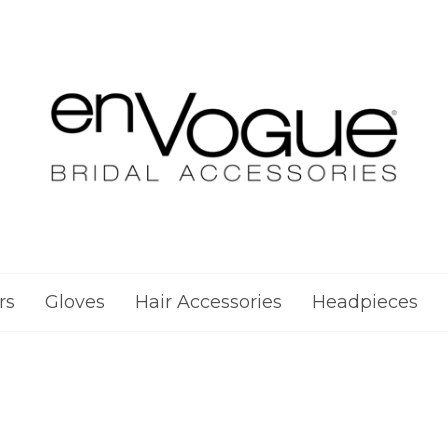
rs
Gloves
Hair Accessories
Headpieces