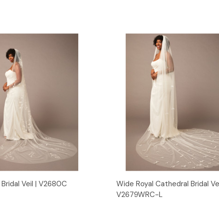
Quick View
Quick View
Bridal Veil | V2680C
Wide Royal Cathedral Bridal Vei
V2679WRC-L