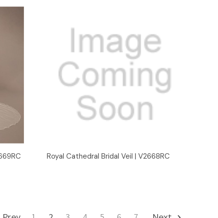
Quick View
V2669RC
Royal Cathedral Bridal Veil | V2668RC
Prev
1
2
3
4
5
6
7
Next