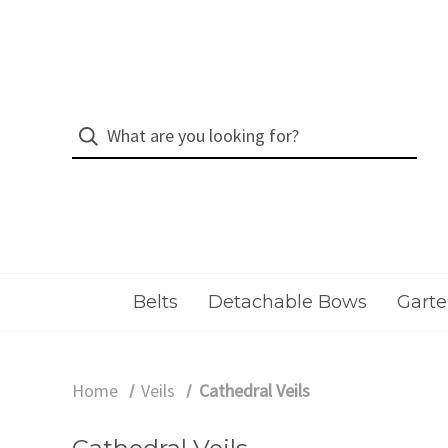
Belts
Detachable Bows
Garte
Home
Veils
Cathedral Veils