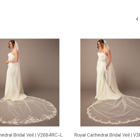
Quick View
Quick View
edral Bridal Veil | V2684RC-L
Royal Cathedral Bridal Veil | 