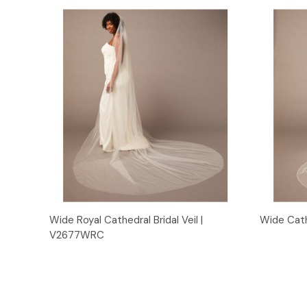
Quick View
Wide Royal Cathedral Bridal Veil |
Wide Cath
V2677WRC