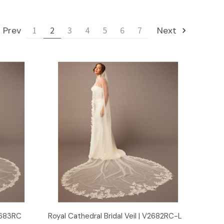
Prev
1
2
3
4
5
6
7
Next
Quick View
V2683RC
Royal Cathedral Bridal Veil | V2682RC-L