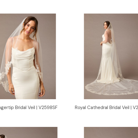
Quick View
Quick View
ngertip Bridal Veil | V2598SF
Royal Cathedral Bridal Veil |