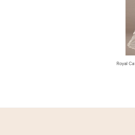
Royal Ca