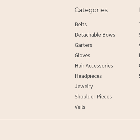
Categories
Belts
Detachable Bows
Garters
Gloves
Hair Accessories
Headpieces
Jewelry
Shoulder Pieces
Veils