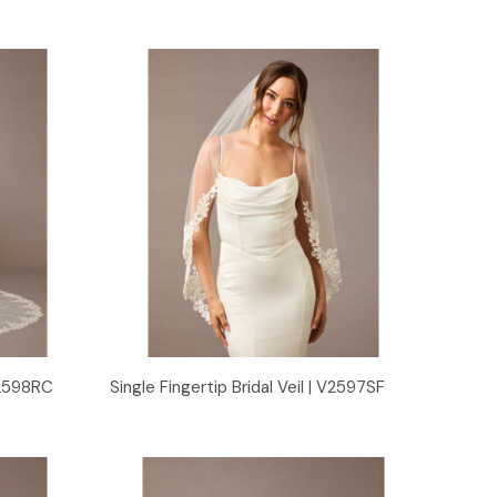
Quick View
 V2598RC
Single Fingertip Bridal Veil | V2597SF