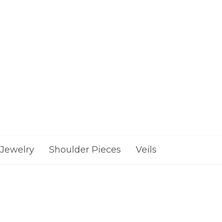
Jewelry
Shoulder Pieces
Veils