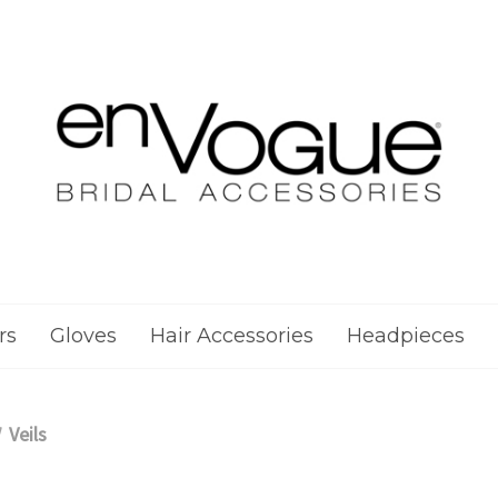
rs
Gloves
Hair Accessories
Headpieces
Veils