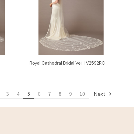
Quick View
Royal Cathedral Bridal Veil | V2592RC
3
4
5
6
7
8
9
10
Next