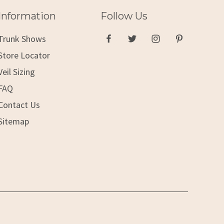
Information
Follow Us
Trunk Shows
Store Locator
Veil Sizing
FAQ
Contact Us
Sitemap