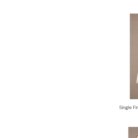
Single Fi