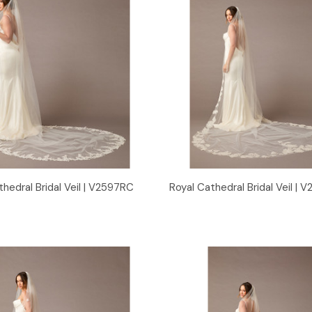
Quick View
Quick View
thedral Bridal Veil | V2597RC
Royal Cathedral Bridal Veil |