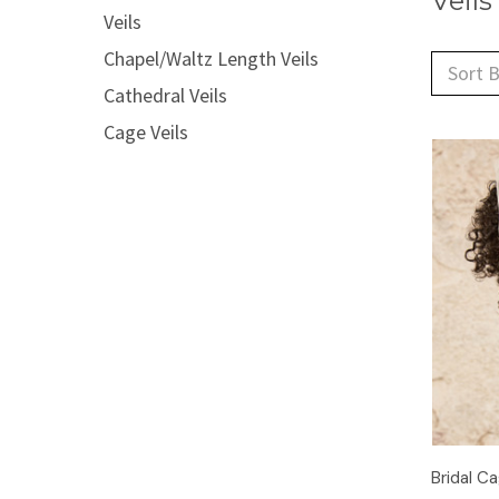
Veils
Veils
Chapel/Waltz Length Veils
Sort B
Cathedral Veils
Cage Veils
Bridal Ca