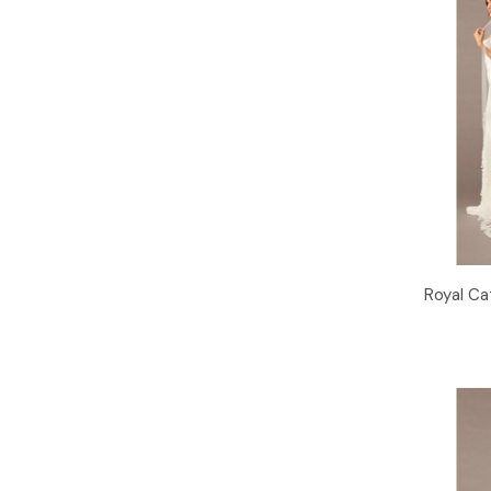
Royal Ca