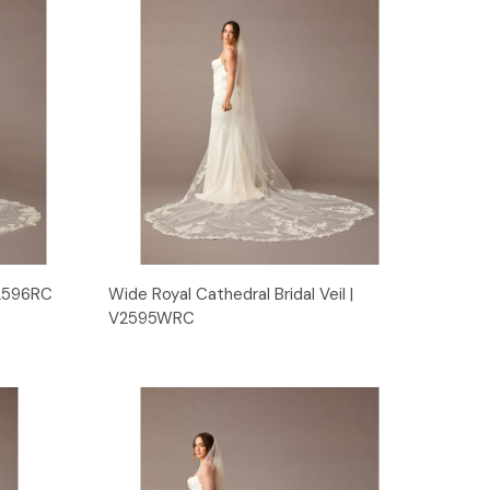
Quick View
 V2596RC
Wide Royal Cathedral Bridal Veil |
V2595WRC