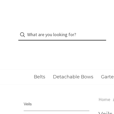
Belts
Detachable Bows
Garte
Home
Veils