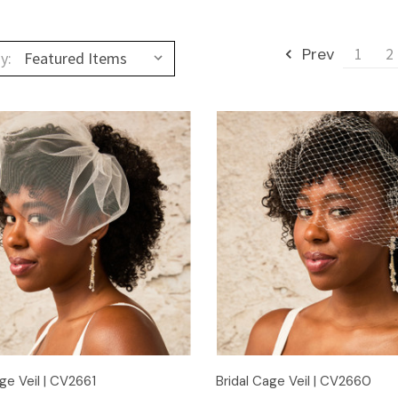
Prev
1
2
y:
Quick View
Quick View
ge Veil | CV2661
Bridal Cage Veil | CV2660