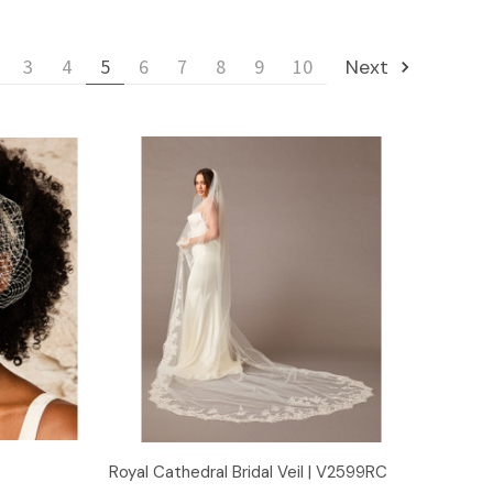
3
4
5
6
7
8
9
10
Next
Quick View
Royal Cathedral Bridal Veil | V2599RC