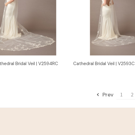
Quick View
Quick View
thedral Bridal Veil | V2594RC
Cathedral Bridal Veil | V2593C
Prev
1
2