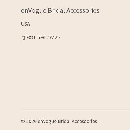
enVogue Bridal Accessories
USA
801-491-0227
© 2026 enVogue Bridal Accessories