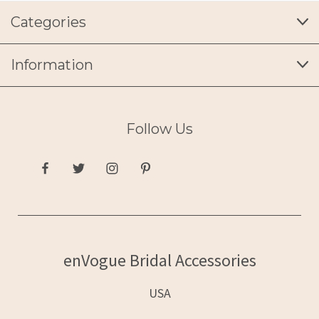
Categories
Information
Follow Us
enVogue Bridal Accessories
USA