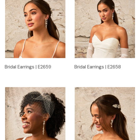
Bridal Earrings | E2659
Bridal Earrings | E2658