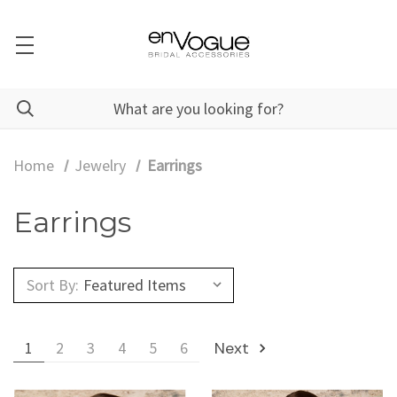
Home
Jewelry
Earrings
Earrings
Sort By:
1
2
3
4
5
6
Next