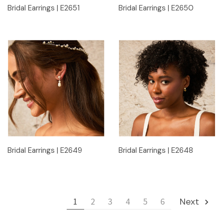
Bridal Earrings | E2651
Bridal Earrings | E2650
Bridal Earrings | E2649
Bridal Earrings | E2648
1
2
3
4
5
6
Next