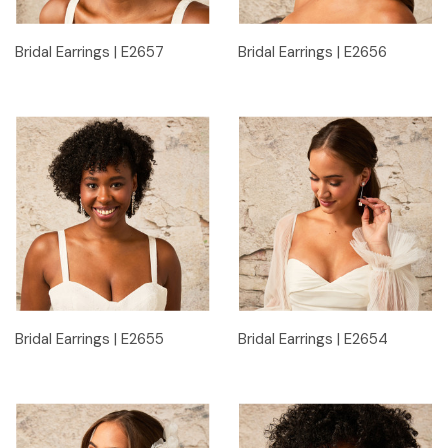
Bridal Earrings | E2657
Bridal Earrings | E2656
Bridal Earrings | E2655
Bridal Earrings | E2654