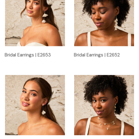
Bridal Earrings | E2653
Bridal Earrings | E2652