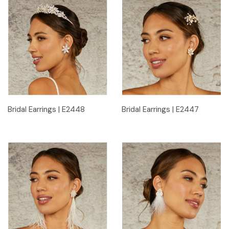
Bridal Earrings | E2448
Bridal Earrings | E2447