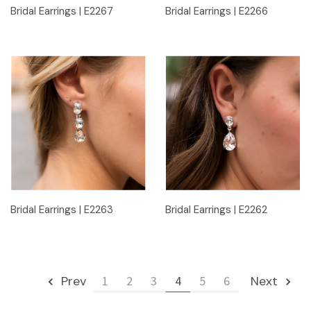
Bridal Earrings | E2267
Bridal Earrings | E2266
Bridal Earrings | E2263
Bridal Earrings | E2262
Prev
1
2
3
4
5
6
Next