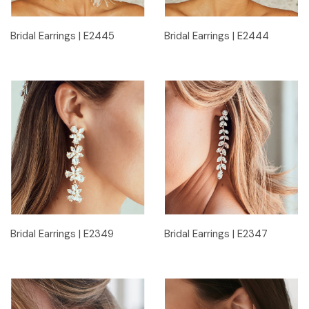
Bridal Earrings | E2445
Bridal Earrings | E2444
Bridal Earrings | E2349
Bridal Earrings | E2347