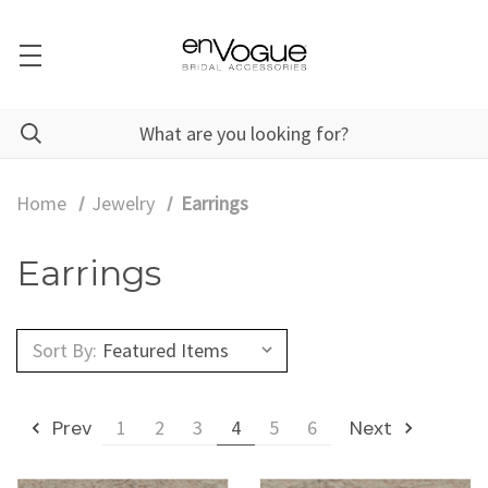
Home
Jewelry
Earrings
Earrings
Sort By:
Prev
1
2
3
4
5
6
Next