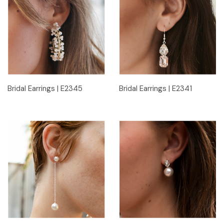
Bridal Earrings | E2345
Bridal Earrings | E2341