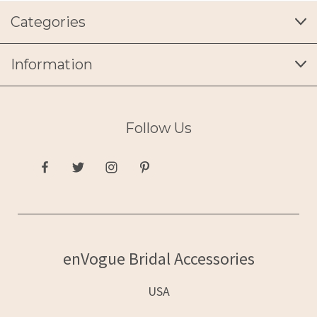
Categories
Information
Follow Us
enVogue Bridal Accessories
USA